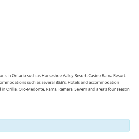
tions in Ontario such as Horseshoe Valley Resort, Casino Rama Resort,
accommodations such as several B&B’s, Hotels and accommodation
d in Orillia, Oro-Medonte, Rama, Ramara, Severn and area's four season