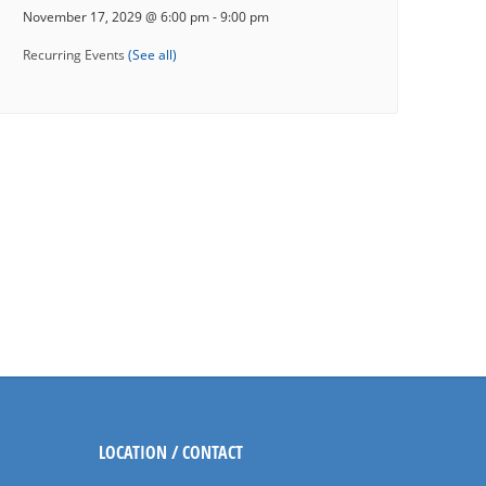
November 17, 2029 @ 6:00 pm
-
9:00 pm
Recurring Events
(See all)
LOCATION / CONTACT