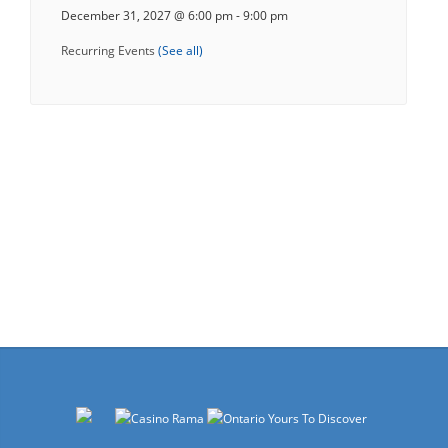
December 31, 2027 @ 6:00 pm
-
9:00 pm
Recurring Events
(See all)
Events
Navigation