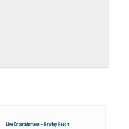
Live Entertainment – Rawley Resort