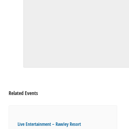
Related Events
Live Entertainment – Rawley Resort