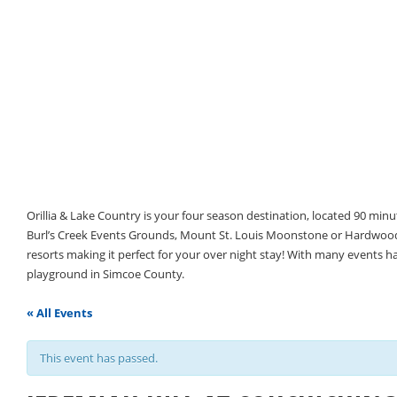
Orillia & Lake Country is your four season destination, located 90 min
Burl’s Creek Events Grounds, Mount St. Louis Moonstone or Hardwood 
resorts making it perfect for your over night stay! With many events 
playground in Simcoe County.
« All Events
This event has passed.