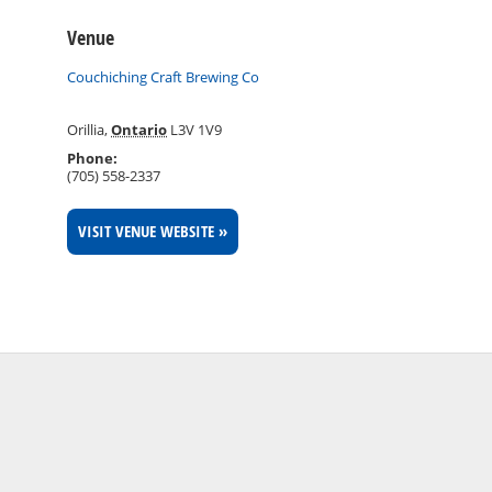
Venue
Couchiching Craft Brewing Co
Orillia
,
Ontario
L3V 1V9
Phone:
(705) 558-2337
VISIT VENUE WEBSITE »