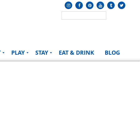
T
PLAY
STAY
EAT & DRINK
BLOG