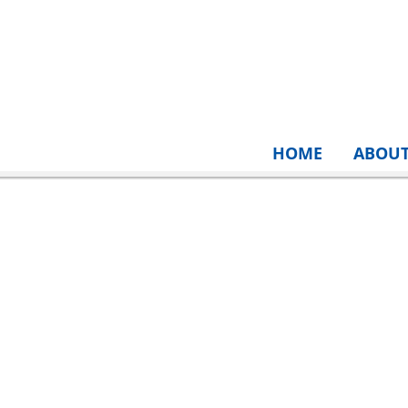
HOME
ABOU