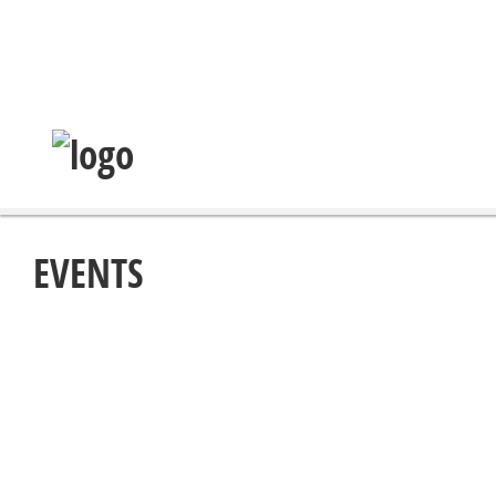
EVENTS