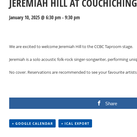
JEREMIAH HILL AT COUCHICHIN
January 10, 2025 @ 6:30 pm
-
9:30 pm
Events
Navigation
We are excited to welcome Jeremiah Hill to the CCBC Taproom stage.
Jeremiah is a solo acoustic folk-rock singer-songwriter, performing u
No cover. Reservations are recommended to see your favourite artists
Share
+ GOOGLE CALENDAR
+ ICAL EXPORT