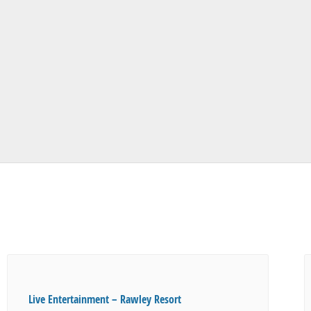
Live Entertainment – Rawley Resort