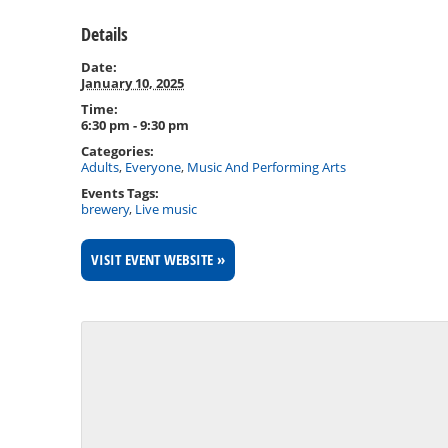
Details
Date:
January 10, 2025
Time:
6:30 pm - 9:30 pm
Categories:
Adults
,
Everyone
,
Music And Performing Arts
Events Tags:
brewery
,
Live music
VISIT EVENT WEBSITE »