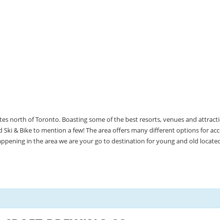
utes north of Toronto. Boasting some of the best resorts, venues and attrac
Ski & Bike to mention a few! The area offers many different options for 
happening in the area we are your go to destination for young and old locate