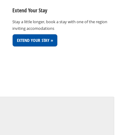
Extend Your Stay
Stay a little longer, book a stay with one of the region
inviting accomodations