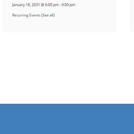
January 18, 2031 @ 6:00 pm
-
9:00 pm
Recurring Events
(See all)