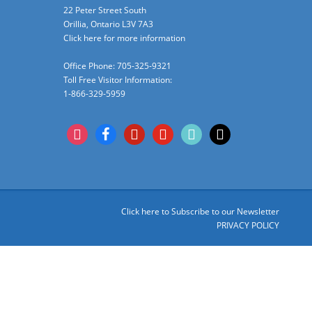
22 Peter Street South
Orillia, Ontario L3V 7A3
Click here for more information
Office Phone: 705-325-9321
Toll Free Visitor Information:
1-866-329-5959
instagram
facebook
pinterest
youtube
tiktok
x
Click here to Subscribe to our Newsletter
PRIVACY POLICY