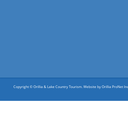
Copyright © Orillia & Lake Country Tourism. Website by
Orillia ProNet Inc