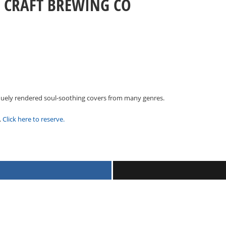
G CRAFT BREWING CO
niquely rendered soul-soothing covers from many genres.
.
Click here to reserve.