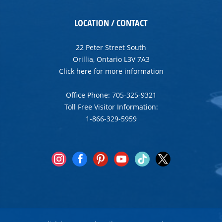
LOCATION / CONTACT
22 Peter Street South
Orillia, Ontario L3V 7A3
Click here for more information
Office Phone: 705-325-9321
Toll Free Visitor Information:
1-866-329-5959
instagram
facebook
pinterest
youtube
tiktok
x