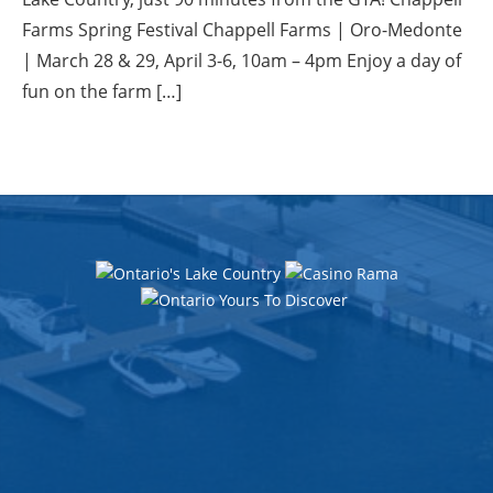
Farms Spring Festival Chappell Farms | Oro-Medonte
| March 28 & 29, April 3-6, 10am – 4pm Enjoy a day of
fun on the farm […]