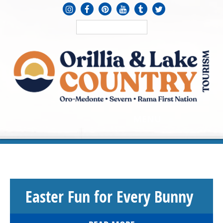
MENU
≡
Easter Fun for Every Bunny