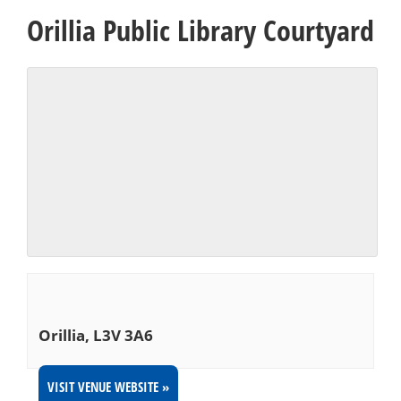
Orillia Public Library Courtyard
Orillia
,
L3V 3A6
VISIT VENUE WEBSITE »