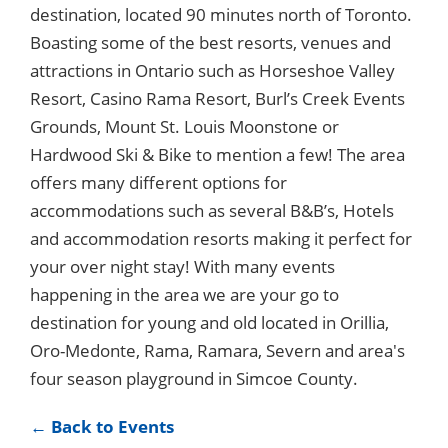
destination, located 90 minutes north of Toronto.
Boasting some of the best resorts, venues and
attractions in Ontario such as Horseshoe Valley
Resort, Casino Rama Resort, Burl’s Creek Events
Grounds, Mount St. Louis Moonstone or
Hardwood Ski & Bike to mention a few! The area
offers many different options for
accommodations such as several B&B’s, Hotels
and accommodation resorts making it perfect for
your over night stay! With many events
happening in the area we are your go to
destination for young and old located in Orillia,
Oro-Medonte, Rama, Ramara, Severn and area's
four season playground in Simcoe County.
← Back to Events