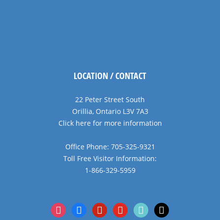
LOCATION / CONTACT
22 Peter Street South
Orillia, Ontario L3V 7A3
Click here for more information
Office Phone: 705-325-9321
Toll Free Visitor Information:
1-866-329-5959
instagram
facebook
pinterest
youtube
tiktok
x