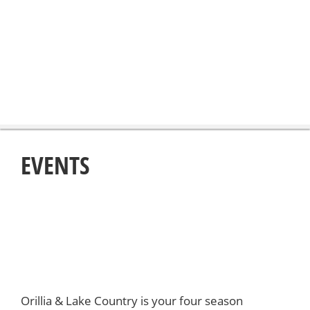
EVENTS
Orillia & Lake Country is your four season