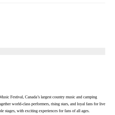
Music Festival, Canada’s largest country music and camping
her world-class performers, rising stars, and loyal fans for live
 stages, with exciting experiences for fans of all ages.