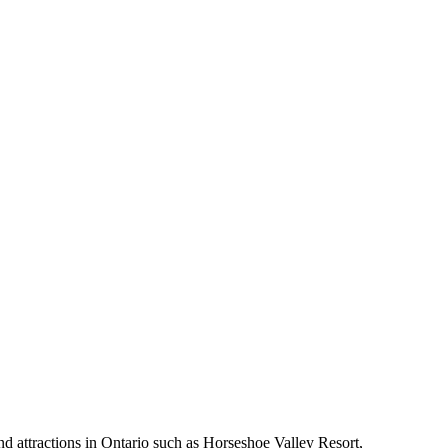
nd attractions in Ontario such as Horseshoe Valley Resort,