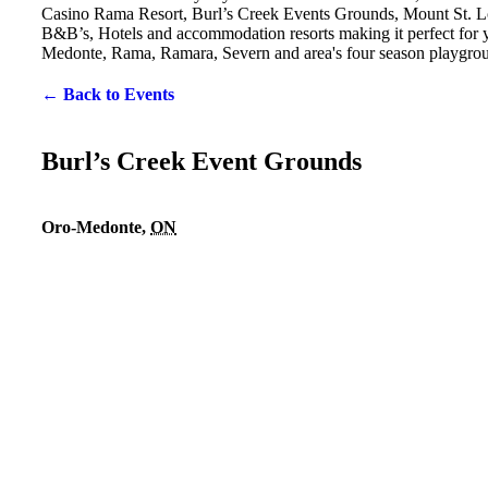
Casino Rama Resort, Burl’s Creek Events Grounds, Mount St. Lo
B&B’s, Hotels and accommodation resorts making it perfect for yo
Medonte, Rama, Ramara, Severn and area's four season playgro
← Back to Events
Burl’s Creek Event Grounds
Oro-Medonte
,
ON