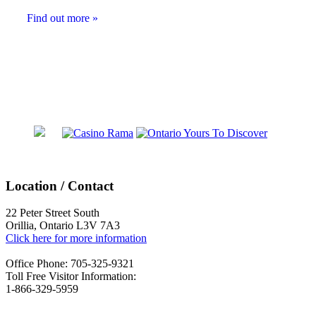
Find out more »
Events
List
Navigation
Location / Contact
22 Peter Street South
Orillia, Ontario L3V 7A3
Click here for more information
Office Phone: 705-325-9321
Toll Free Visitor Information:
1-866-329-5959