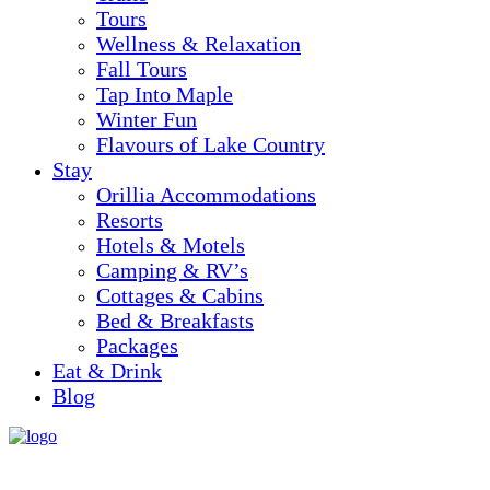
Tours
Wellness & Relaxation
Fall Tours
Tap Into Maple
Winter Fun
Flavours of Lake Country
Stay
Orillia Accommodations
Resorts
Hotels & Motels
Camping & RV’s
Cottages & Cabins
Bed & Breakfasts
Packages
Eat & Drink
Blog