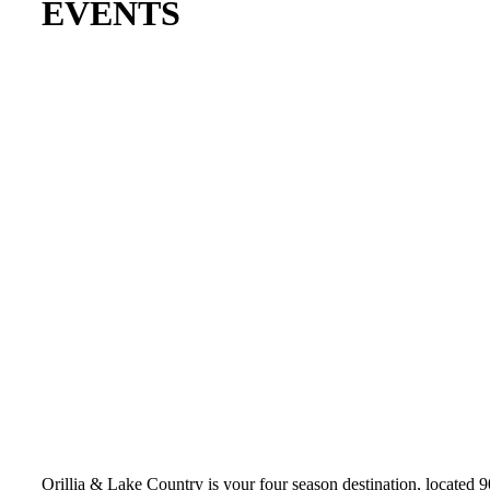
EVENTS
Orillia & Lake Country is your four season destination, located 9