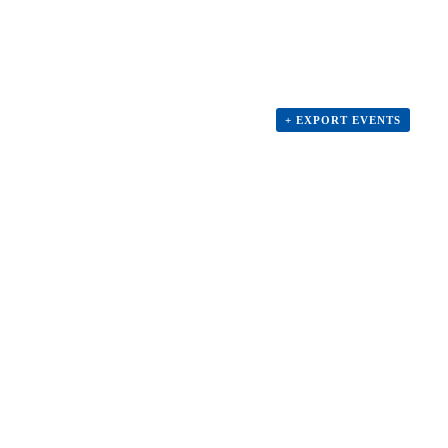
+ EXPORT EVENTS