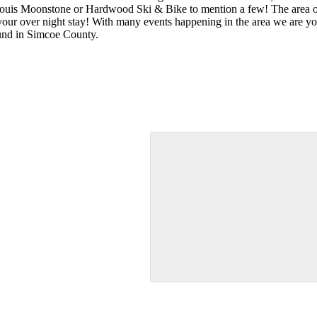
uis Moonstone or Hardwood Ski & Bike to mention a few! The area off
ur over night stay! With many events happening in the area we are your
und in Simcoe County.