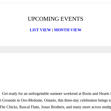
UPCOMING EVENTS
LIST VIEW
|
MONTH VIEW
Get ready for an unforgettable summer weekend at Boots and Hearts 
Grounds in Oro-Medonte, Ontario, this three-day celebration brings toget
he Chicks, Rascal Flatts, Jonas Brothers, and many more across multiple