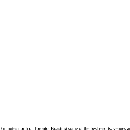
0 minutes north of Toronto. Boasting some of the best resorts, venues a