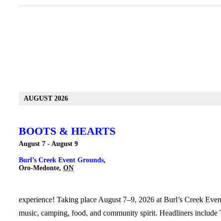
Events
List
AUGUST 2026
Navigation
BOOTS & HEARTS
August 7
-
August 9
Burl’s Creek Event Grounds
,
Oro-Medonte
,
ON
experience! Taking place August 7–9, 2026 at Burl’s Creek Event 
music, camping, food, and community spirit. Headliners include T