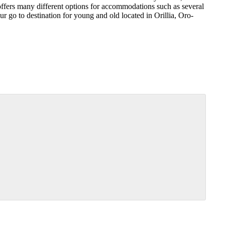
ers many different options for accommodations such as several
 go to destination for young and old located in Orillia, Oro-