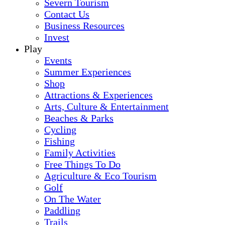
Severn Tourism
Contact Us
Business Resources
Invest
Play
Events
Summer Experiences
Shop
Attractions & Experiences
Arts, Culture & Entertainment
Beaches & Parks
Cycling
Fishing
Family Activities
Free Things To Do
Agriculture & Eco Tourism
Golf
On The Water
Paddling
Trails