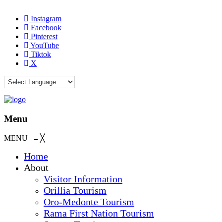
Instagram
Facebook
Pinterest
YouTube
Tiktok
X
Menu
MENU
≡
╳
Home
About
Visitor Information
Orillia Tourism
Oro-Medonte Tourism
Rama First Nation Tourism