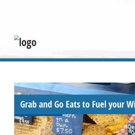
Grab and Go Eats to Fuel your W