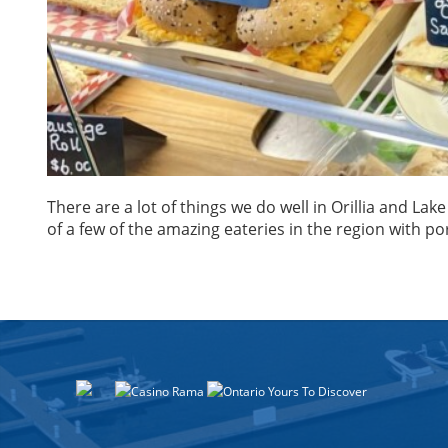
There are a lot of things we do well in Orillia and La
of a few of the amazing eateries in the region with po