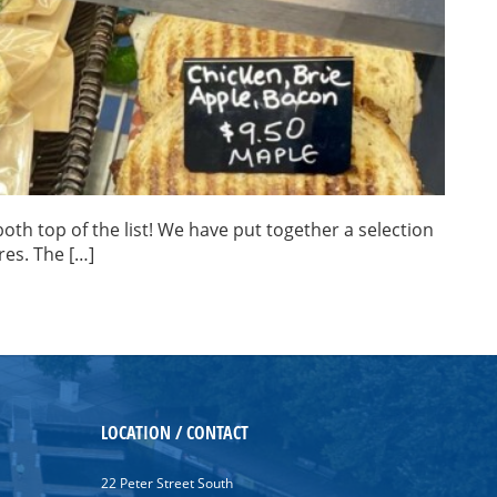
oth top of the list! We have put together a selection
res. The […]
LOCATION / CONTACT
22 Peter Street South