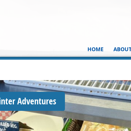
HOME
ABOU
inter Adventures