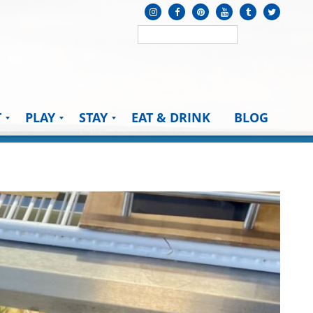
T
PLAY
STAY
EAT & DRINK
BLOG