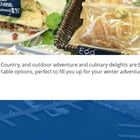
ke Country, and outdoor adventure and culinary delights are b
rtable options, perfect to fill you up for your winter adventu