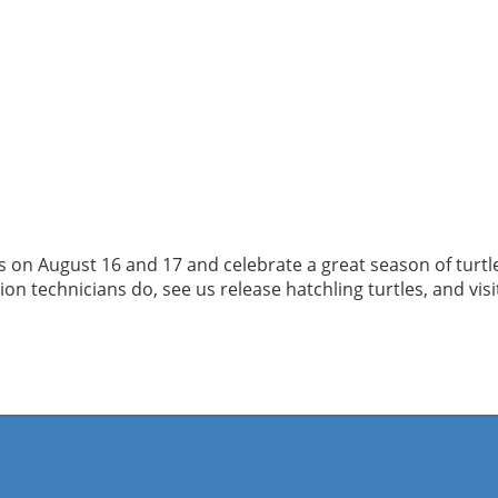
us on August 16 and 17 and celebrate a great season of turtl
 technicians do, see us release hatchling turtles, and visit t