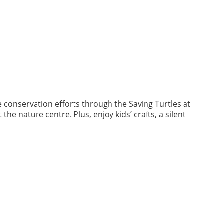
e conservation efforts through the Saving Turtles at
he nature centre. Plus, enjoy kids’ crafts, a silent