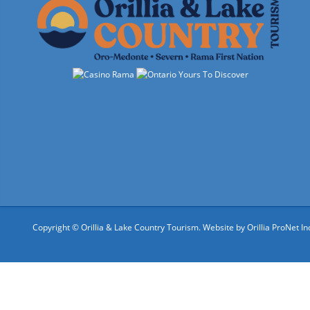
Copyright © Orillia & Lake Country Tourism. Website by
Orillia ProNet In