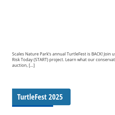
Scales Nature Park’s annual TurtleFest is BACK! Join 
Risk Today (START) project. Learn what our conservation
auction, […]
TurtleFest 2025