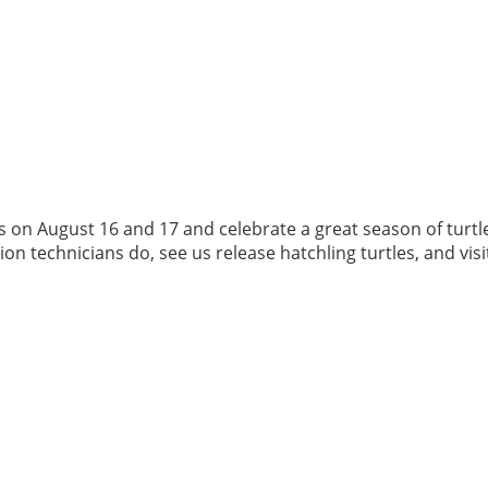
us on August 16 and 17 and celebrate a great season of turtl
 technicians do, see us release hatchling turtles, and visit t