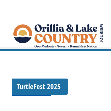
TurtleFest 2025