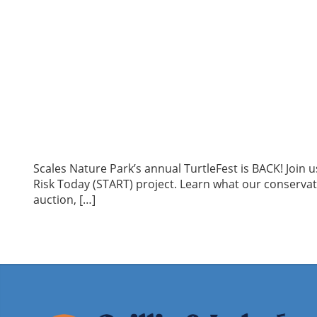
Scales Nature Park’s annual TurtleFest is BACK! Join 
Risk Today (START) project. Learn what our conservation
auction, […]