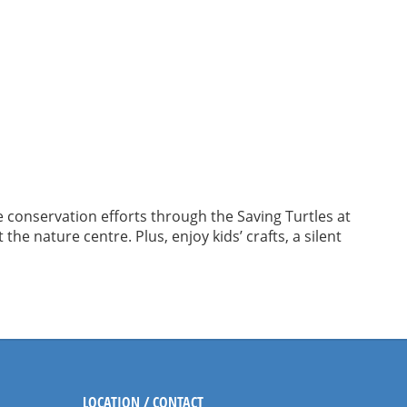
e conservation efforts through the Saving Turtles at
he nature centre. Plus, enjoy kids’ crafts, a silent
LOCATION / CONTACT