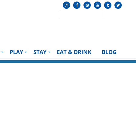
PLAY
STAY
EAT & DRINK
BLOG