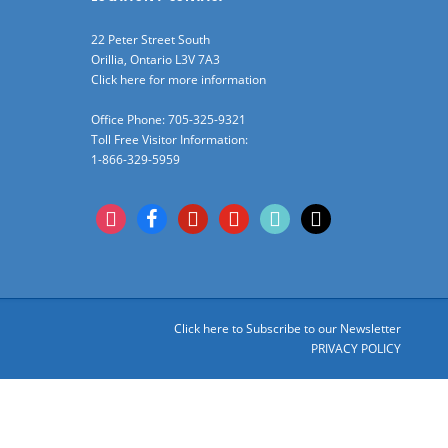
22 Peter Street South
Orillia, Ontario L3V 7A3
Click here for more information
Office Phone: 705-325-9321
Toll Free Visitor Information:
1-866-329-5959
instagram
facebook
pinterest
youtube
tiktok
x
Click here to Subscribe to our Newsletter
PRIVACY POLICY