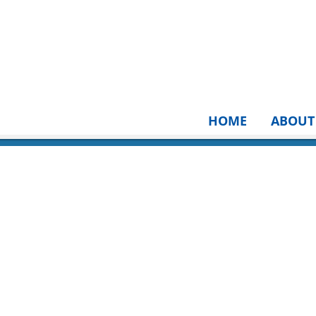
HOME
ABOUT