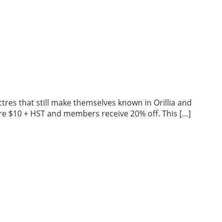
tres that still make themselves known in Orillia and
 are $10 + HST and members receive 20% off. This […]