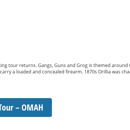
 tour returns. Gangs, Guns and Grog is themed around Oril
o carry a loaded and concealed firearm. 1870s Orillia was chao
 Tour – OMAH