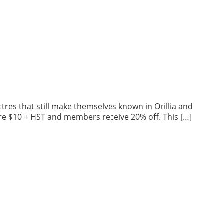
tres that still make themselves known in Orillia and
 are $10 + HST and members receive 20% off. This […]