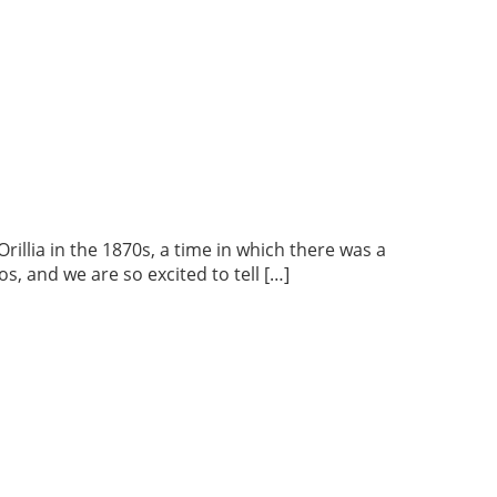
lia in the 1870s, a time in which there was a
s, and we are so excited to tell […]