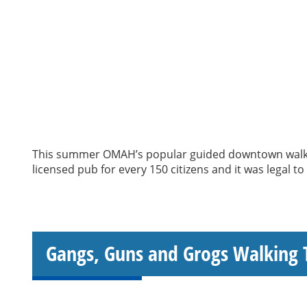
This summer OMAH’s popular guided downtown walking
licensed pub for every 150 citizens and it was legal t
Gangs, Guns and Grogs Walking