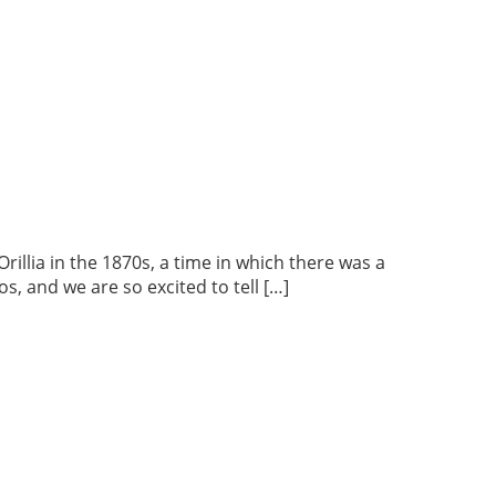
lia in the 1870s, a time in which there was a
s, and we are so excited to tell […]