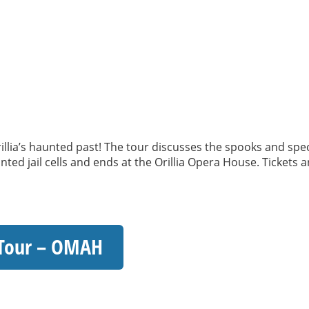
llia’s haunted past! The tour discusses the spooks and spec
ted jail cells and ends at the Orillia Opera House. Tickets
 Tour – OMAH