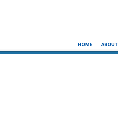
HOME
ABOUT