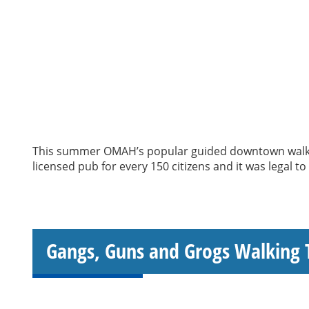
This summer OMAH’s popular guided downtown walking
licensed pub for every 150 citizens and it was legal t
Gangs, Guns and Grogs Walking