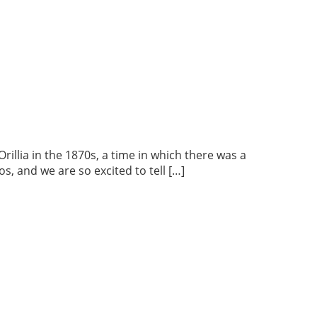
lia in the 1870s, a time in which there was a
s, and we are so excited to tell […]