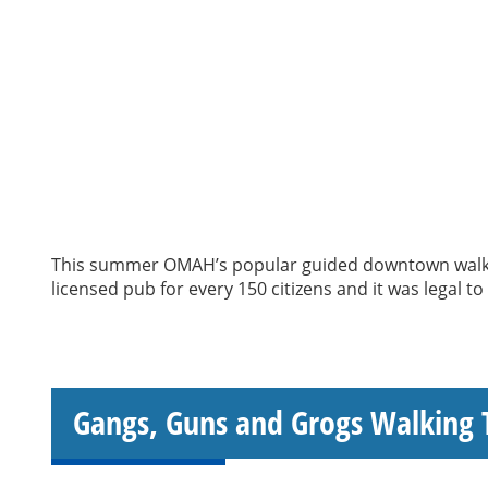
This summer OMAH’s popular guided downtown walking
licensed pub for every 150 citizens and it was legal t
Gangs, Guns and Grogs Walking