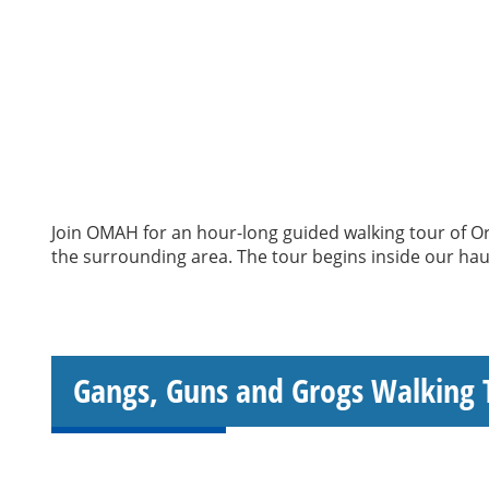
Join OMAH for an hour-long guided walking tour of Ori
the surrounding area. The tour begins inside our haun
Gangs, Guns and Grogs Walking