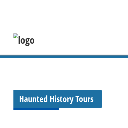
Haunted History Tours