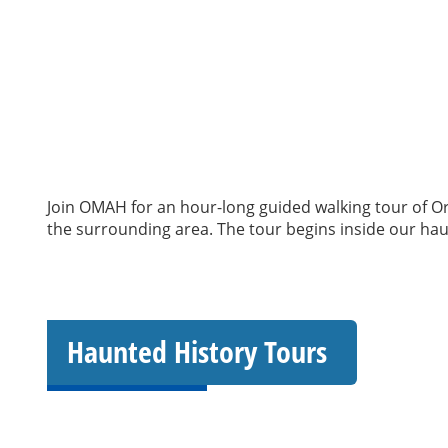
Join OMAH for an hour-long guided walking tour of Ori
the surrounding area. The tour begins inside our haun
Haunted History Tours