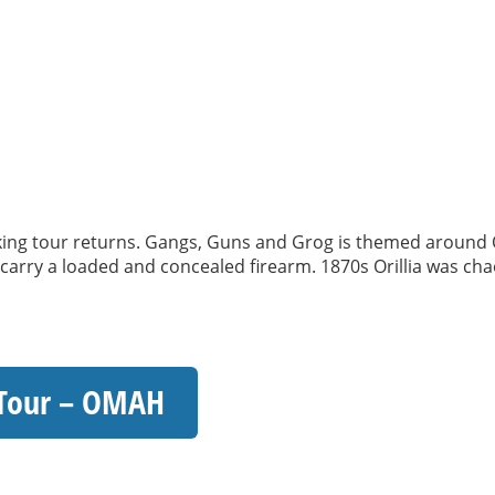
 tour returns. Gangs, Guns and Grog is themed around Oril
o carry a loaded and concealed firearm. 1870s Orillia was chao
 Tour – OMAH