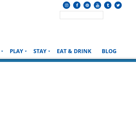
PLAY
STAY
EAT & DRINK
BLOG