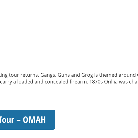
 tour returns. Gangs, Guns and Grog is themed around Oril
o carry a loaded and concealed firearm. 1870s Orillia was chao
 Tour – OMAH