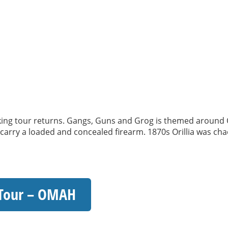
 tour returns. Gangs, Guns and Grog is themed around Oril
o carry a loaded and concealed firearm. 1870s Orillia was chao
 Tour – OMAH