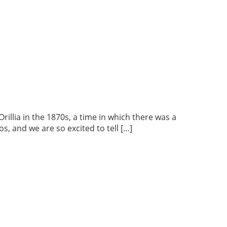
lia in the 1870s, a time in which there was a
s, and we are so excited to tell […]