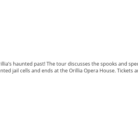
llia’s haunted past! The tour discusses the spooks and spec
ted jail cells and ends at the Orillia Opera House. Tickets