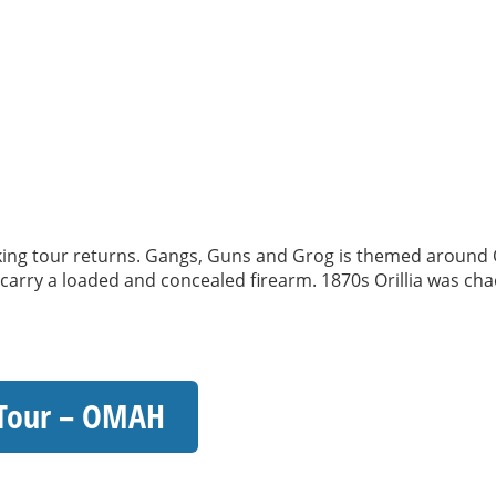
 tour returns. Gangs, Guns and Grog is themed around Oril
o carry a loaded and concealed firearm. 1870s Orillia was chao
 Tour – OMAH