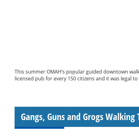
This summer OMAH’s popular guided downtown walking
licensed pub for every 150 citizens and it was legal t
Gangs, Guns and Grogs Walking