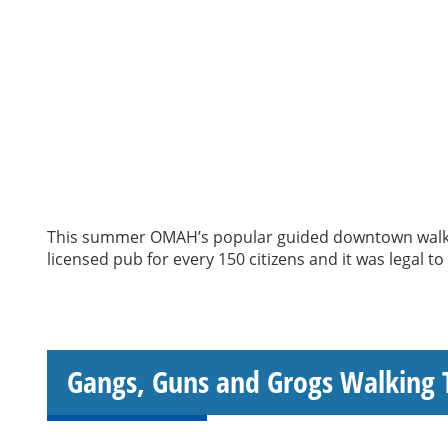
This summer OMAH’s popular guided downtown walking
licensed pub for every 150 citizens and it was legal t
Gangs, Guns and Grogs Walking