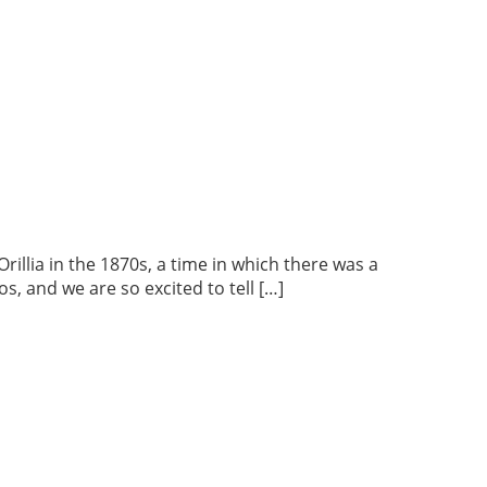
lia in the 1870s, a time in which there was a
s, and we are so excited to tell […]