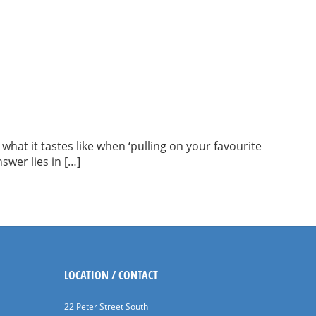
what it tastes like when ‘pulling on your favourite
swer lies in […]
LOCATION / CONTACT
22 Peter Street South