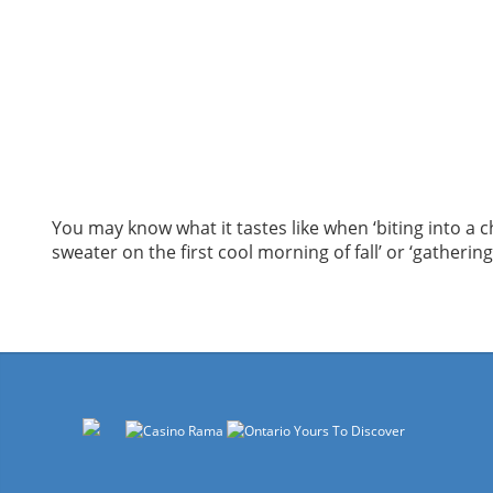
You may know what it tastes like when ‘biting into a c
sweater on the first cool morning of fall’ or ‘gatherin