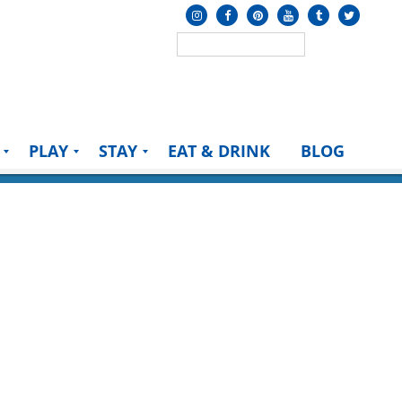
PLAY
STAY
EAT & DRINK
BLOG