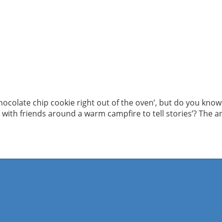
hocolate chip cookie right out of the oven’, but do you know 
g with friends around a warm campfire to tell stories’? The an