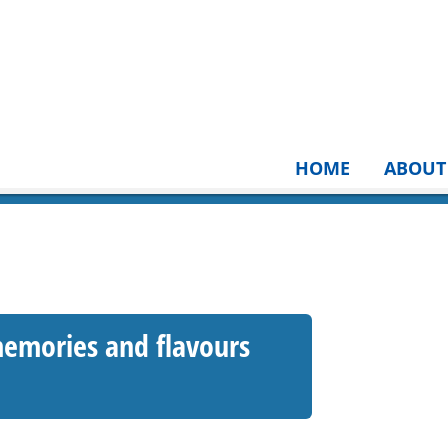
HOME
ABOUT
emories and flavours