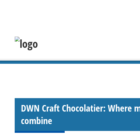
DWN Craft Chocolatier: Where m
combine