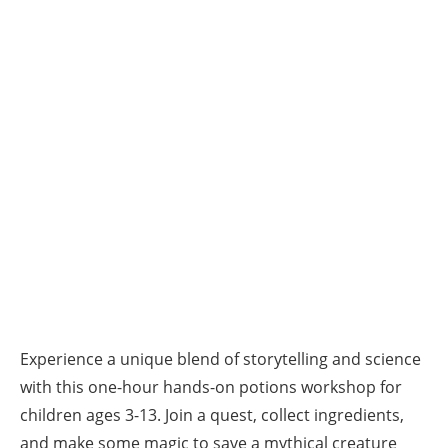
Experience a unique blend of storytelling and science
with this one-hour hands-on potions workshop for
children ages 3-13. Join a quest, collect ingredients,
and make some magic to save a mythical creature