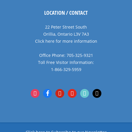
LOCATION / CONTACT
22 Peter Street South
Orillia, Ontario L3V 7A3
Click here for more information
Office Phone: 705-325-9321
Toll Free Visitor Information:
1-866-329-5959
instagram
facebook
pinterest
youtube
tiktok
x