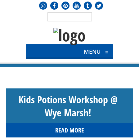
MENU
≡
Kids Potions Workshop @
Wye Marsh!
READ MORE