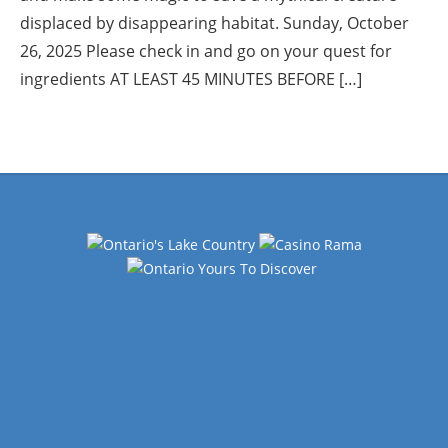
displaced by disappearing habitat. Sunday, October
26, 2025 Please check in and go on your quest for
ingredients AT LEAST 45 MINUTES BEFORE […]