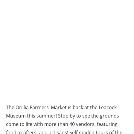
The Orillia Farmers’ Market is back at the Leacock
Museum this summer! Stop by to see the grounds
come to life with more than 40 vendors, featuring
food, crafters, and artisans! Self-guided tours of the