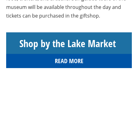
museum will be available throughout the day and
tickets can be purchased in the giftshop.
Shop by the Lake Market
READ MORE