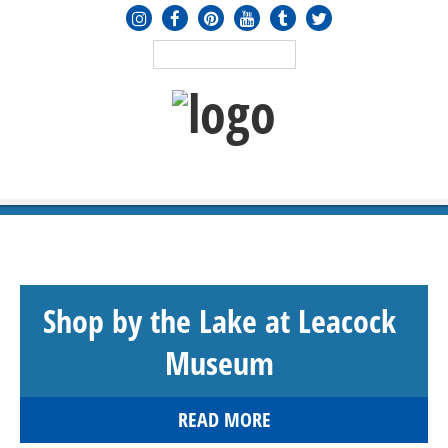
MENU
≡
Shop by the Lake at Leacock
Museum
READ MORE