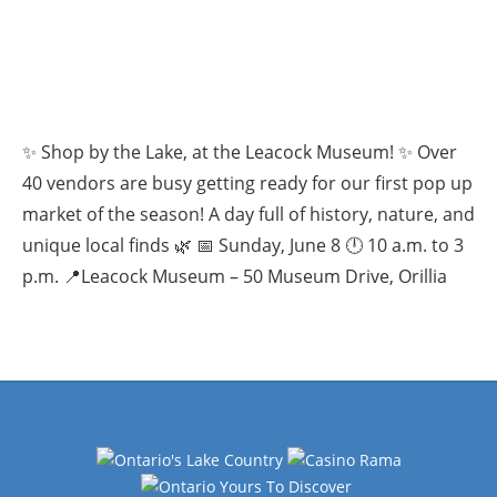
✨ Shop by the Lake, at the Leacock Museum! ✨ Over
40 vendors are busy getting ready for our first pop up
market of the season! A day full of history, nature, and
unique local finds 🌿 📅 Sunday, June 8 🕛 10 a.m. to 3
p.m. 📍Leacock Museum – 50 Museum Drive, Orillia