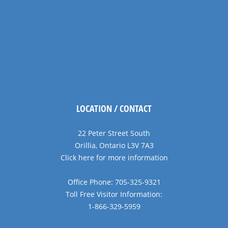
LOCATION / CONTACT
22 Peter Street South
Orillia, Ontario L3V 7A3
Click here for more information
Office Phone: 705-325-9321
Toll Free Visitor Information:
1-866-329-5959