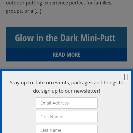
outdoor putting experience perfect for families,
groups, or a […]
Glow in the Dark Mini-Putt
READ MORE
Stay up-to-date on events, packages and things to
do, sign up to our newsletter!