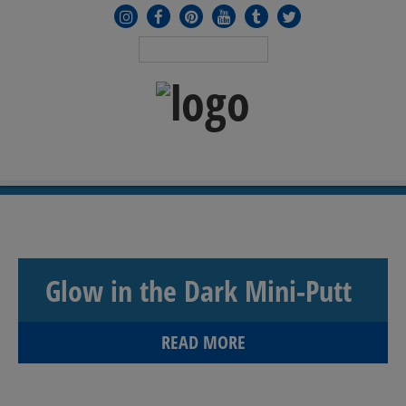
MENU
≡
Glow in the Dark Mini-Putt
READ MORE