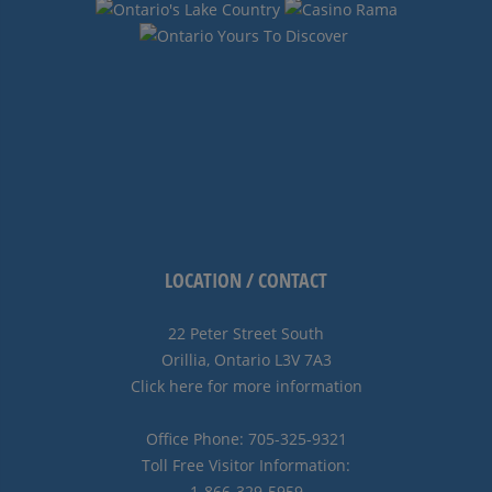
LOCATION / CONTACT
22 Peter Street South
Orillia, Ontario L3V 7A3
Click here for more information
Office Phone: 705-325-9321
Toll Free Visitor Information:
1-866-329-5959