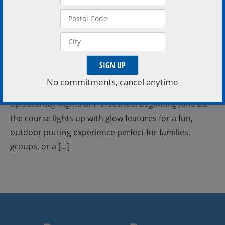
Saturday Nights at Horseshoe Valley Resort Light up
your weekend with nighttime mini golf Every Saturday
No commitments, cancel anytime
| Starting June 28 | 8PM – 11PM Mini Golf gets a glow-
up Saturday nights at Horseshoe. Beginning June 28,
the course lights up with glow features for a fun,
outdoor putting experience perfect for families,
groups, or a […]