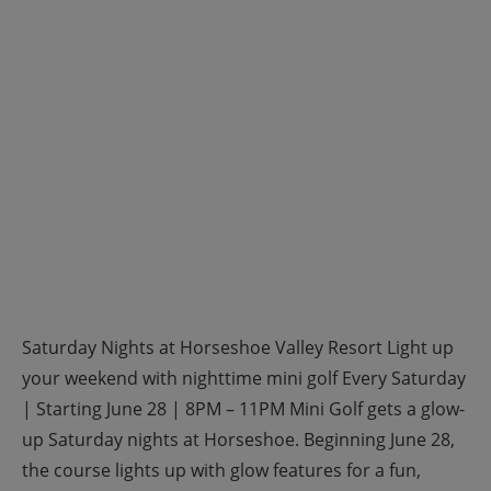
Saturday Nights at Horseshoe Valley Resort Light up
your weekend with nighttime mini golf Every Saturday
| Starting June 28 | 8PM – 11PM Mini Golf gets a glow-
up Saturday nights at Horseshoe. Beginning June 28,
the course lights up with glow features for a fun,