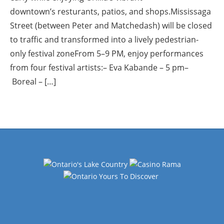
downtown’s resturants, patios, and shops.Mississaga
Street (between Peter and Matchedash) will be closed
to traffic and transformed into a lively pedestrian-
only festival zoneFrom 5–9 PM, enjoy performances
from four festival artists:– Eva Kabande – 5 pm–
Boreal – […]