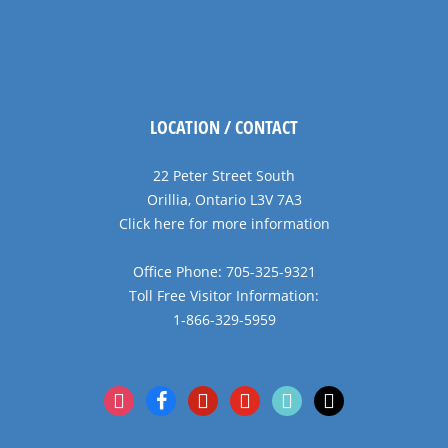
LOCATION / CONTACT
22 Peter Street South
Orillia, Ontario L3V 7A3
Click here for more information
Office Phone: 705-325-9321
Toll Free Visitor Information:
1-866-329-5959
instagram
facebook
pinterest
youtube
tiktok
x