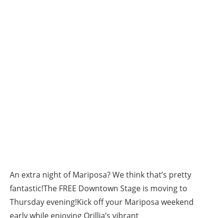
An extra night of Mariposa? We think that’s pretty
fantastic!The FREE Downtown Stage is moving to
Thursday evening!Kick off your Mariposa weekend
early while enjoying Orillia’s vibrant