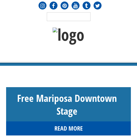
MENU
≡
Free Mariposa Downtown
Stage
READ MORE