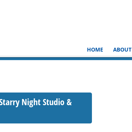
HOME
ABOUT
 Starry Night Studio &