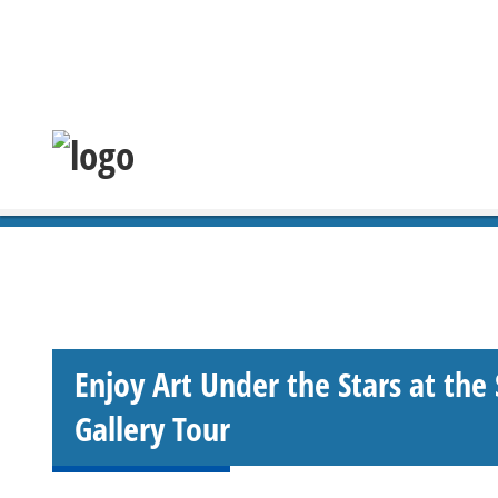
Enjoy Art Under the Stars at the
Gallery Tour