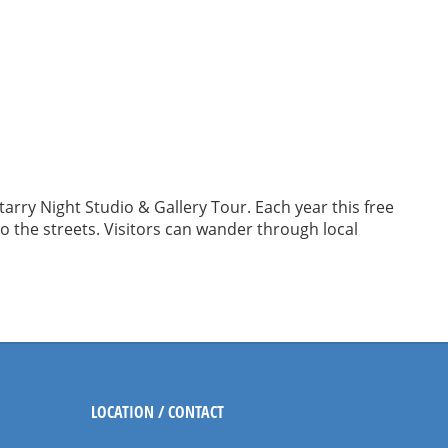
rry Night Studio & Gallery Tour. Each year this free
to the streets. Visitors can wander through local
LOCATION / CONTACT