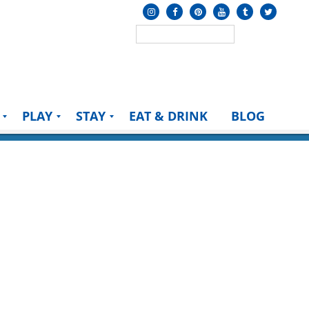
PLAY
STAY
EAT & DRINK
BLOG