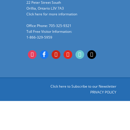
22 Peter Street South
Orillia, Ontario L3V 7A3
Click here for more information
Office Phone: 705-325-9321
Toll Free Visitor Information:
1-866-329-5959
instagram
facebook
pinterest
youtube
tiktok
x
Click here to Subscribe to our Newsletter
PRIVACY POLICY