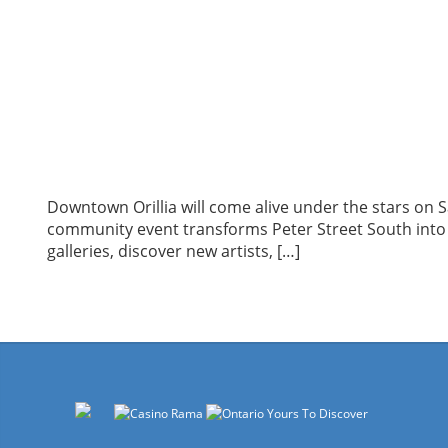
Downtown Orillia will come alive under the stars on 
community event transforms Peter Street South into a 
galleries, discover new artists, […]