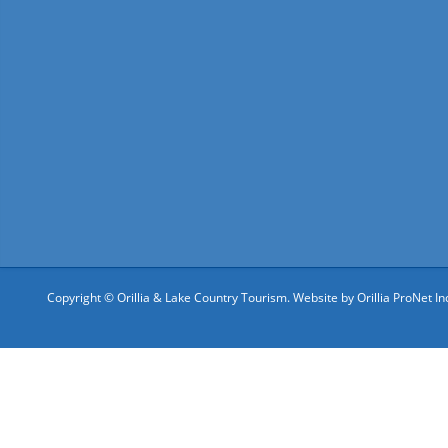
Copyright © Orillia & Lake Country Tourism. Website by
Orillia ProNet In