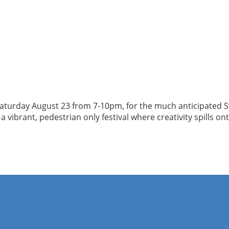
Saturday August 23 from 7-10pm, for the much anticipated Sta
vibrant, pedestrian only festival where creativity spills on