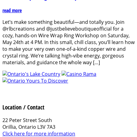
read more
Let’s make something beautiful—and totally you. Join
@rlbcreations and @justbelieveboutiqueofficial for a
cozy, hands-on Wire Wrap Ring Workshop on Saturday,
May 24th at 4 PM. In this small, chill class, you’ll learn how
to make your very own one-of-a-kind copper wire and
crystal ring. We’re talking high-vibe energy, gorgeous
materials, and guidance the whole way […]
Location / Contact
22 Peter Street South
Orillia, Ontario L3V 7A3
Click here for more information