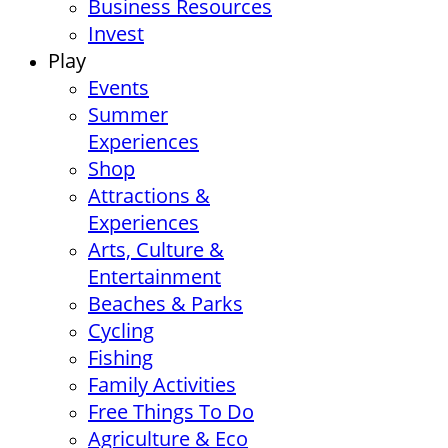
Business Resources
Invest
Play
Events
Summer
Experiences
Shop
Attractions &
Experiences
Arts, Culture &
Entertainment
Beaches & Parks
Cycling
Fishing
Family Activities
Free Things To Do
Agriculture & Eco