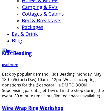
Hotels & Motels
Camping & RV’s
Cottages & Cabins
Bed & Breakfasts
Packages
Eat & Drink
Blog
Kids Beading
read more
Back by popular demand, Kids Beading! Monday, May
18th (Victoria Day) 10am – 12pm We are accepting
donations for the @ospcaorillia DM TO BOOK!
Supervising parents get 15% off in the shop during the
event! 30 minute time slots (limited spaces available)
Wire Wrap Ring Workshop