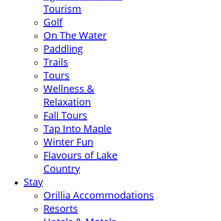
Tourism
Golf
On The Water
Paddling
Trails
Tours
Wellness &
Relaxation
Fall Tours
Tap Into Maple
Winter Fun
Flavours of Lake
Country
Stay
Orillia Accommodations
Resorts