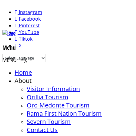
Instagram
Facebook
Pinterest
YouTube
Tiktok
X
Menu
MENU
≡
╳
Home
About
Visitor Information
Orillia Tourism
Oro-Medonte Tourism
Rama First Nation Tourism
Severn Tourism
Contact Us