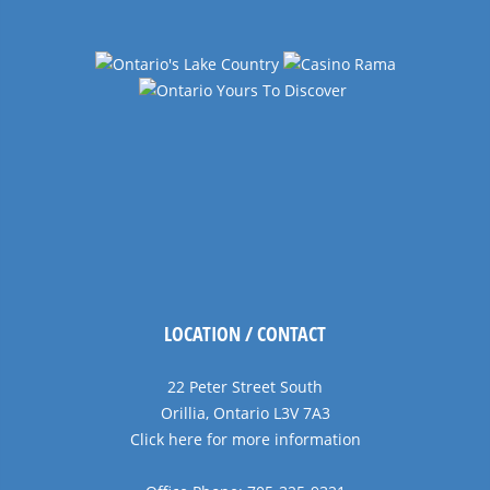
LOCATION / CONTACT
22 Peter Street South
Orillia, Ontario L3V 7A3
Click here for more information