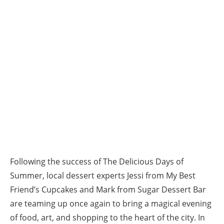
Following the success of The Delicious Days of
Summer, local dessert experts Jessi from My Best
Friend’s Cupcakes and Mark from Sugar Dessert Bar
are teaming up once again to bring a magical evening
of food, art, and shopping to the heart of the city. In