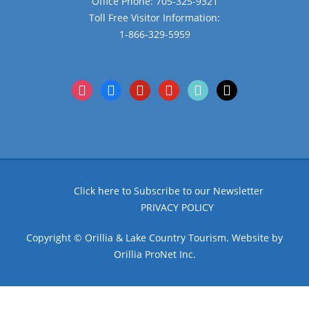
Office Phone: 705-325-9321
Toll Free Visitor Information:
1-866-329-5959
instagram
facebook
pinterest
youtube
tiktok
x
Click here to Subscribe to our Newsletter
PRIVACY POLICY
Copyright © Orillia & Lake Country Tourism. Website by
Orillia ProNet Inc.