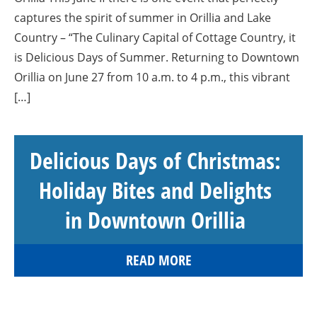
captures the spirit of summer in Orillia and Lake
Country – “The Culinary Capital of Cottage Country, it
is Delicious Days of Summer. Returning to Downtown
Orillia on June 27 from 10 a.m. to 4 p.m., this vibrant
[…]
Delicious Days of Christmas:
Holiday Bites and Delights
in Downtown Orillia
READ MORE