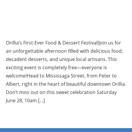
Orillia’s First-Ever Food & Dessert Festival!Join us for
an unforgettable afternoon filled with delicious food,
decadent desserts, and unique local artisans. This
exciting event is completely free—everyone is
welcome!Head to Mississaga Street, from Peter to
Albert, right in the heart of beautiful downtown Orillia.
Don’t miss out on this sweet celebration Saturday
June 28, 10am […]