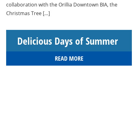
collaboration with the Orillia Downtown BIA, the
Christmas Tree […]
Delicious Days of Summer
READ MORE