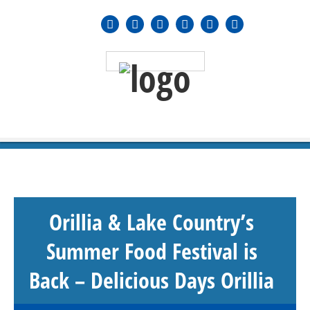
MENU
≡
Orillia & Lake Country’s
Summer Food Festival is
Back – Delicious Days Orillia