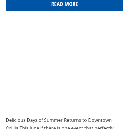
READ MORE
Delicious Days of Summer Returns to Downtown
Orillia This June If there is one event that perfectly