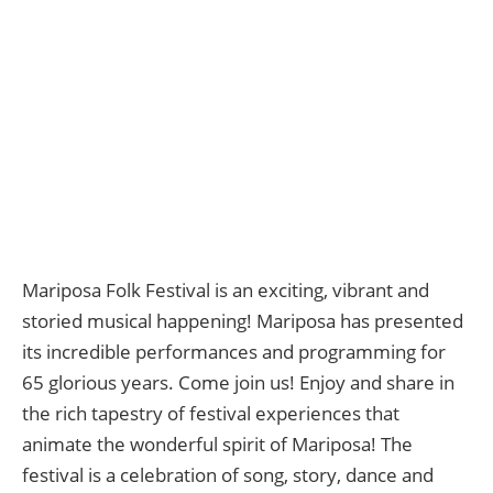
Mariposa Folk Festival is an exciting, vibrant and
storied musical happening! Mariposa has presented
its incredible performances and programming for
65 glorious years. Come join us! Enjoy and share in
the rich tapestry of festival experiences that
animate the wonderful spirit of Mariposa! The
festival is a celebration of song, story, dance and