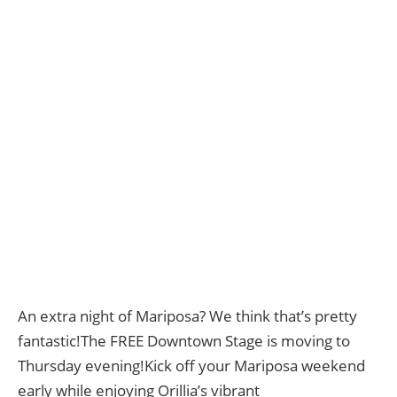
An extra night of Mariposa? We think that’s pretty
fantastic!The FREE Downtown Stage is moving to
Thursday evening!Kick off your Mariposa weekend
early while enjoying Orillia’s vibrant