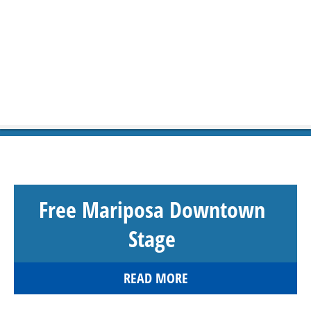
Free Mariposa Downtown
Stage
READ MORE