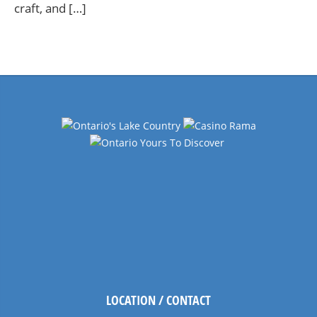
craft, and […]
LOCATION / CONTACT