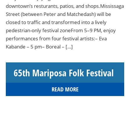
downtown’s resturants, patios, and shops.Mississaga
Street (between Peter and Matchedash) will be
closed to traffic and transformed into a lively
pedestrian-only festival zoneFrom 5–9 PM, enjoy
performances from four festival artists:– Eva
Kabande – 5 pm– Boreal – […]
65th Mariposa Folk Festival
READ MORE