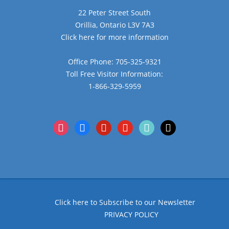
22 Peter Street South
Orillia, Ontario L3V 7A3
Click here for more information
Office Phone: 705-325-9321
Toll Free Visitor Information:
1-866-329-5959
instagram
facebook
pinterest
youtube
tiktok
x
Click here to Subscribe to our Newsletter
PRIVACY POLICY