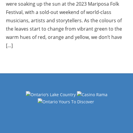
were soaking up the sun at the 2023 Mariposa Folk
Festival, with a sold-out weekend of world-class
musicians, artists and storytellers. As the colours of
the leaves start to change from vibrant green to the
warm hues of red, orange and yellow, we don’t have
[…]