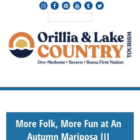
MENU
≡
More Folk, More Fun at An
Autumn Mariposa III