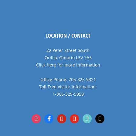
LOCATION / CONTACT
22 Peter Street South
Orillia, Ontario L3V 7A3
Click here for more information
Office Phone: 705-325-9321
Toll Free Visitor Information:
1-866-329-5959
instagram
facebook
pinterest
youtube
tiktok
x