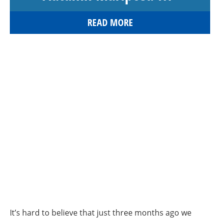
READ MORE
It’s hard to believe that just three months ago we