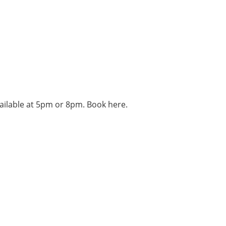
vailable at 5pm or 8pm. Book here.