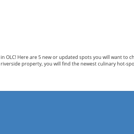
in OLC! Here are 5 new or updated spots you will want to ch
 riverside property, you will find the newest culinary hot-spo