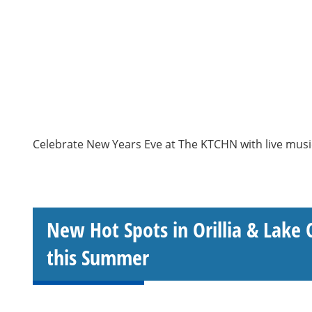
Celebrate New Years Eve at The KTCHN with live musi
New Hot Spots in Orillia & Lake 
this Summer