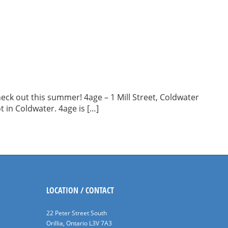
eck out this summer! 4age – 1 Mill Street, Coldwater
t in Coldwater. 4age is […]
LOCATION / CONTACT
22 Peter Street South
Orillia, Ontario L3V 7A3