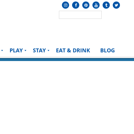
PLAY
STAY
EAT & DRINK
BLOG