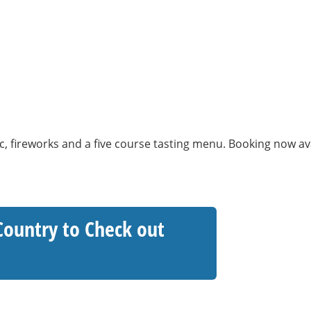
c, fireworks and a five course tasting menu. Booking now a
Country to Check out