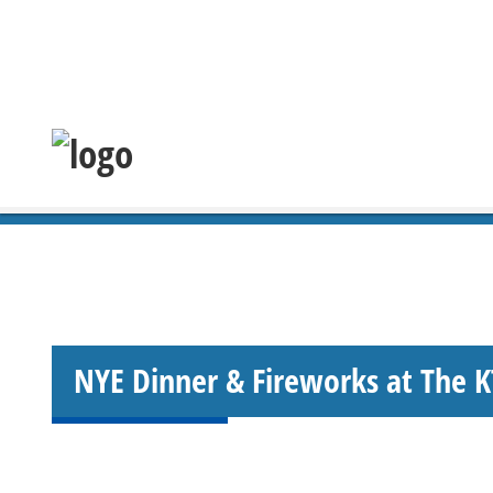
NYE Dinner & Fireworks at The 