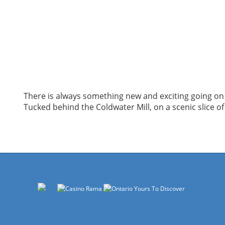
There is always something new and exciting going on 
Tucked behind the Coldwater Mill, on a scenic slice of