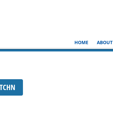
HOME
ABOUT
KTCHN