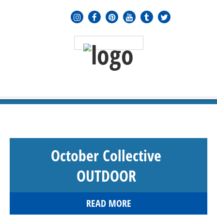
MENU
≡
October Collective
OUTDOOR
READ MORE