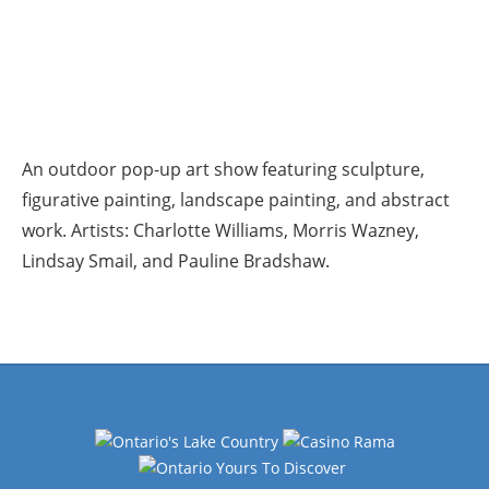
An outdoor pop-up art show featuring sculpture,
figurative painting, landscape painting, and abstract
work. Artists: Charlotte Williams, Morris Wazney,
Lindsay Smail, and Pauline Bradshaw.