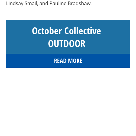
Lindsay Smail, and Pauline Bradshaw.
October Collective
OUTDOOR
READ MORE