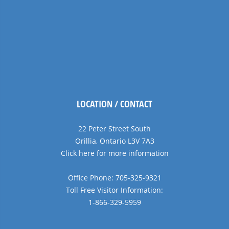
LOCATION / CONTACT
22 Peter Street South
Orillia, Ontario L3V 7A3
Click here for more information
Office Phone: 705-325-9321
Toll Free Visitor Information:
1-866-329-5959