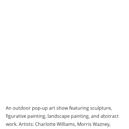
An outdoor pop-up art show featuring sculpture,
figurative painting, landscape painting, and abstract
work. Artists: Charlotte Williams, Morris Wazney,