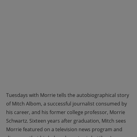
Tuesdays with Morrie tells the autobiographical story
of Mitch Albom, a successful journalist consumed by
his career, and his former college professor, Morrie
Schwartz. Sixteen years after graduation, Mitch sees
Morrie featured on a television news program and