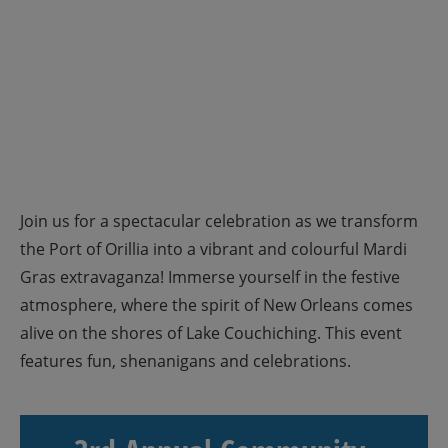
Join us for a spectacular celebration as we transform
the Port of Orillia into a vibrant and colourful Mardi
Gras extravaganza! Immerse yourself in the festive
atmosphere, where the spirit of New Orleans comes
alive on the shores of Lake Couchiching. This event
features fun, shenanigans and celebrations.