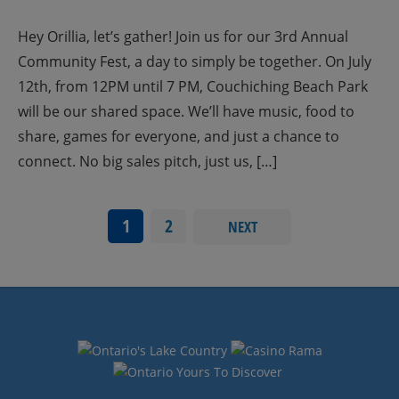
Hey Orillia, let’s gather! Join us for our 3rd Annual
Community Fest, a day to simply be together. On July
12th, from 12PM until 7 PM, Couchiching Beach Park
will be our shared space. We’ll have music, food to
share, games for everyone, and just a chance to
connect. No big sales pitch, just us, […]
1
2
NEXT