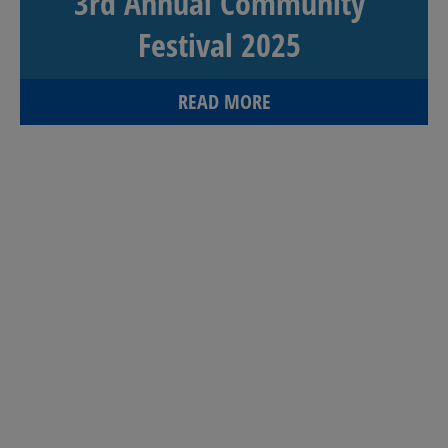
3rd Annual Community
Festival 2025
READ MORE