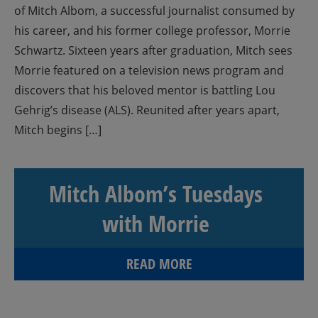
of Mitch Albom, a successful journalist consumed by
his career, and his former college professor, Morrie
Schwartz. Sixteen years after graduation, Mitch sees
Morrie featured on a television news program and
discovers that his beloved mentor is battling Lou
Gehrig’s disease (ALS). Reunited after years apart,
Mitch begins […]
Mitch Albom’s Tuesdays
with Morrie
READ MORE