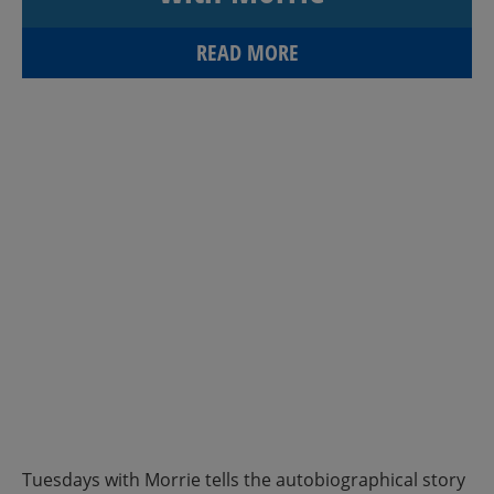
READ MORE
Tuesdays with Morrie tells the autobiographical story