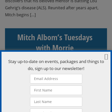
discovers that his beloved mentor is battling Lou
Gehrig’s disease (ALS). Reunited after years apart,
Mitch begins […]
Mitch Albom’s Tuesdays
with Morrie
Stay up-to-date on events, packages and things to
READ MORE
do, sign up to our newsletter!