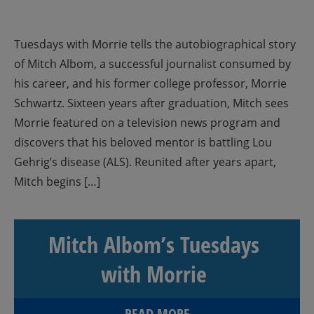
Tuesdays with Morrie tells the autobiographical story
of Mitch Albom, a successful journalist consumed by
his career, and his former college professor, Morrie
Schwartz. Sixteen years after graduation, Mitch sees
Morrie featured on a television news program and
discovers that his beloved mentor is battling Lou
Gehrig’s disease (ALS). Reunited after years apart,
Mitch begins […]
Mitch Albom’s Tuesdays
with Morrie
READ MORE