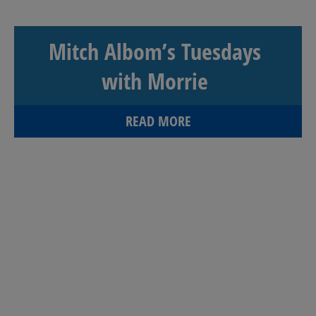
Mitch Albom’s Tuesdays
with Morrie
READ MORE