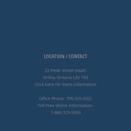
LOCATION / CONTACT
22 Peter Street South
Orillia, Ontario L3V 7A3
Click here for more information
Office Phone: 705-325-9321
Toll Free Visitor Information:
1-866-329-5959