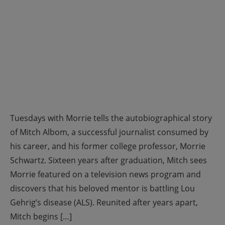
Tuesdays with Morrie tells the autobiographical story
of Mitch Albom, a successful journalist consumed by
his career, and his former college professor, Morrie
Schwartz. Sixteen years after graduation, Mitch sees
Morrie featured on a television news program and
discovers that his beloved mentor is battling Lou
Gehrig’s disease (ALS). Reunited after years apart,
Mitch begins […]