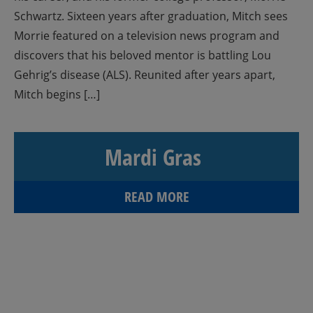
Schwartz. Sixteen years after graduation, Mitch sees
Morrie featured on a television news program and
discovers that his beloved mentor is battling Lou
Gehrig’s disease (ALS). Reunited after years apart,
Mitch begins […]
Mardi Gras
READ MORE