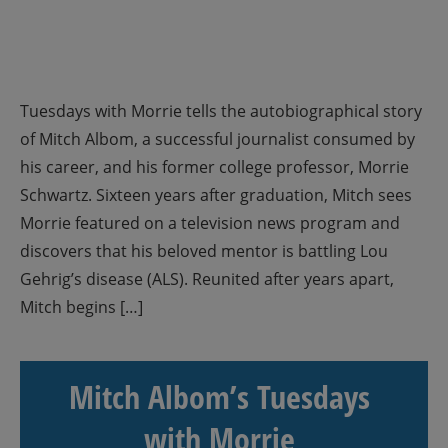
Tuesdays with Morrie tells the autobiographical story
of Mitch Albom, a successful journalist consumed by
his career, and his former college professor, Morrie
Schwartz. Sixteen years after graduation, Mitch sees
Morrie featured on a television news program and
discovers that his beloved mentor is battling Lou
Gehrig’s disease (ALS). Reunited after years apart,
Mitch begins […]
Mitch Albom’s Tuesdays
with Morrie