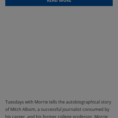
Tuesdays with Morrie tells the autobiographical story
of Mitch Albom, a successful journalist consumed by
his career, and his former college professor, Morrie