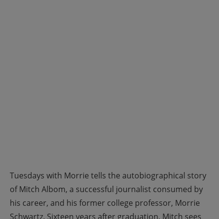
Tuesdays with Morrie tells the autobiographical story
of Mitch Albom, a successful journalist consumed by
his career, and his former college professor, Morrie
Schwartz. Sixteen years after graduation, Mitch sees