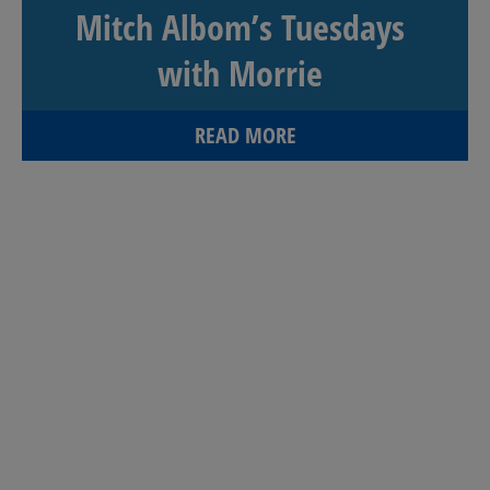
Mitch Albom’s Tuesdays
with Morrie
READ MORE