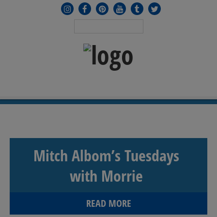
MENU
≡
Mitch Albom’s Tuesdays
with Morrie
READ MORE