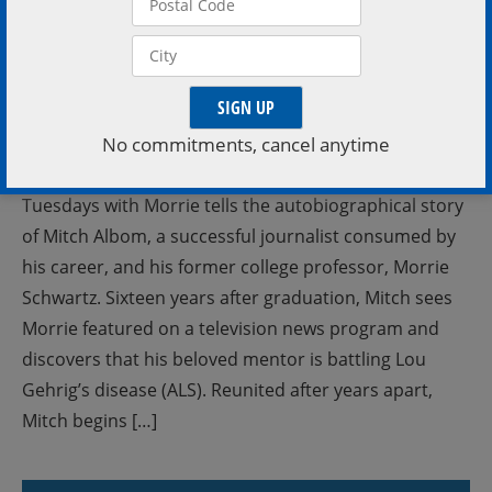
No commitments, cancel anytime
Tuesdays with Morrie tells the autobiographical story
of Mitch Albom, a successful journalist consumed by
his career, and his former college professor, Morrie
Schwartz. Sixteen years after graduation, Mitch sees
Morrie featured on a television news program and
discovers that his beloved mentor is battling Lou
Gehrig’s disease (ALS). Reunited after years apart,
Mitch begins […]