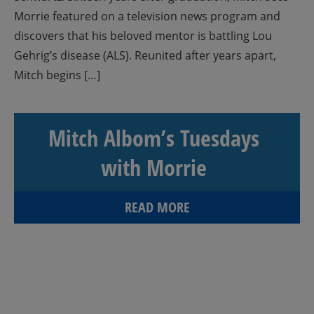
Morrie featured on a television news program and
discovers that his beloved mentor is battling Lou
Gehrig’s disease (ALS). Reunited after years apart,
Mitch begins […]
Mitch Albom’s Tuesdays
with Morrie
READ MORE