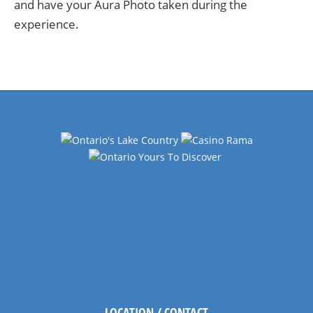
and have your Aura Photo taken during the
experience.
LOCATION / CONTACT