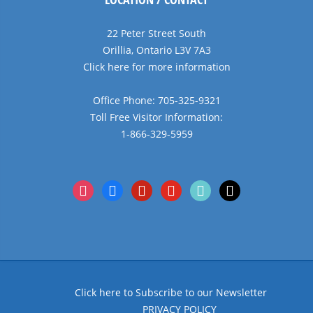
22 Peter Street South
Orillia, Ontario L3V 7A3
Click here for more information
Office Phone: 705-325-9321
Toll Free Visitor Information:
1-866-329-5959
instagram
facebook
pinterest
youtube
tiktok
x
Click here to Subscribe to our Newsletter
PRIVACY POLICY