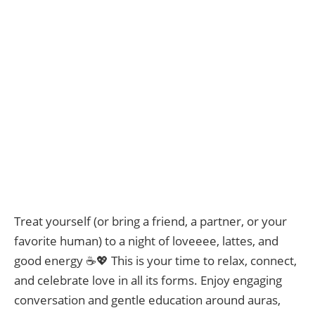
Treat yourself (or bring a friend, a partner, or your
favorite human) to a night of loveeee, lattes, and
good energy ☕💖 This is your time to relax, connect,
and celebrate love in all its forms. Enjoy engaging
conversation and gentle education around auras,