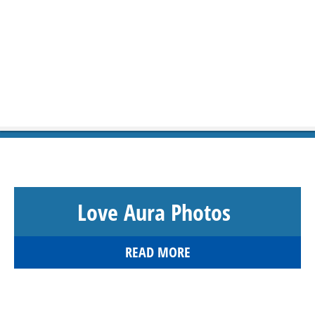
Love Aura Photos
READ MORE