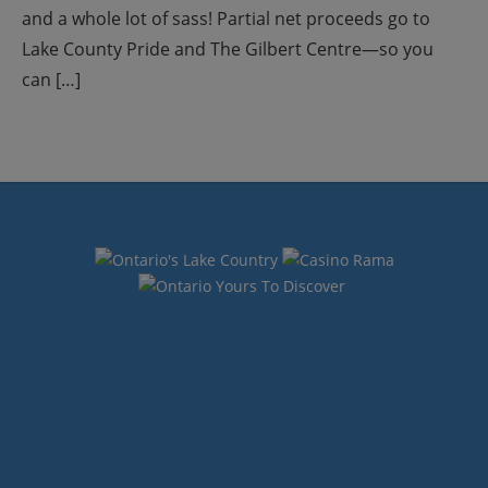
and a whole lot of sass! Partial net proceeds go to
Lake County Pride and The Gilbert Centre—so you
can […]