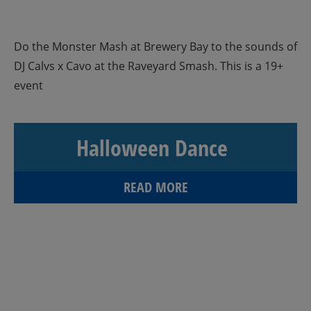
Do the Monster Mash at Brewery Bay to the sounds of
DJ Calvs x Cavo at the Raveyard Smash. This is a 19+
event
Halloween Dance
READ MORE