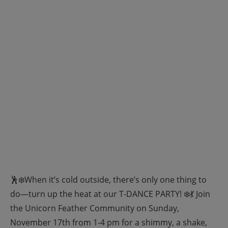
🕺❄️When it’s cold outside, there’s only one thing to
do—turn up the heat at our T-DANCE PARTY! ❄️💃 Join
the Unicorn Feather Community on Sunday,
November 17th from 1-4 pm for a shimmy, a shake,