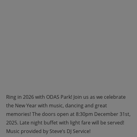
Ring in 2026 with ODAS Park! Join us as we celebrate
the New Year with music, dancing and great
memories! The doors open at 8:30pm December 31st,
2025. Late night buffet with light fare will be served!
Music provided by Steve’s DJ Service!