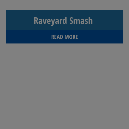
Raveyard Smash
READ MORE