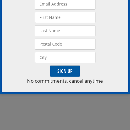
for special one night show
of dance, song, and spoken
word
READ MORE
No commitments, cancel anytime