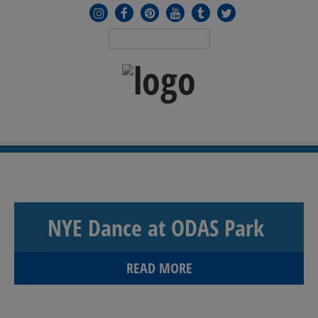
MENU
≡
NYE Dance at ODAS Park
READ MORE