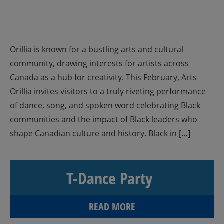
Orillia is known for a bustling arts and cultural
community, drawing interests for artists across
Canada as a hub for creativity. This February, Arts
Orillia invites visitors to a truly riveting performance
of dance, song, and spoken word celebrating Black
communities and the impact of Black leaders who
shape Canadian culture and history. Black in […]
T-Dance Party
READ MORE