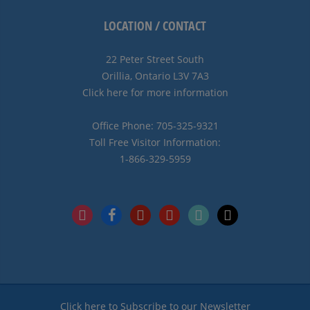
LOCATION / CONTACT
22 Peter Street South
Orillia, Ontario L3V 7A3
Click here for more information
Office Phone: 705-325-9321
Toll Free Visitor Information:
1-866-329-5959
instagram
facebook
pinterest
youtube
tiktok
x
Click here to Subscribe to our Newsletter