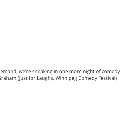
 demand, we’re sneaking in one more night of comedy
 Graham (Just for Laughs, Winnipeg Comedy Festival)