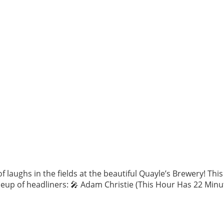
 laughs in the fields at the beautiful Quayle’s Brewery! Th
eup of headliners: 🎤 Adam Christie (This Hour Has 22 Minut