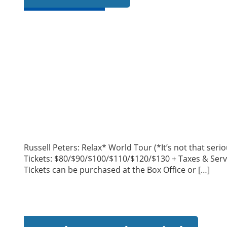
Russell Peters: Relax* World Tour (*It’s not that se
Tickets: $80/$90/$100/$110/$120/$130 + Taxes & Serv
Tickets can be purchased at the Box Office or […]