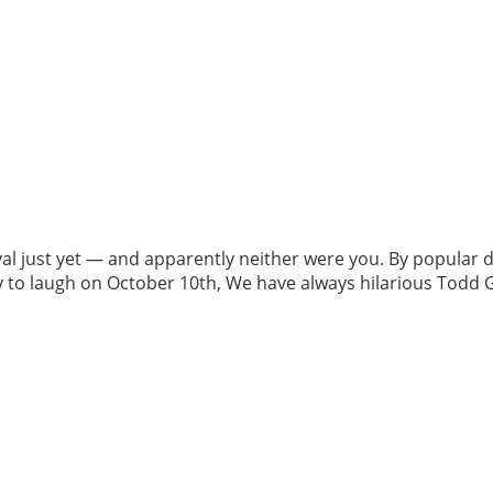
al just yet — and apparently neither were you. By popular
dy to laugh on October 10th, We have always hilarious Todd