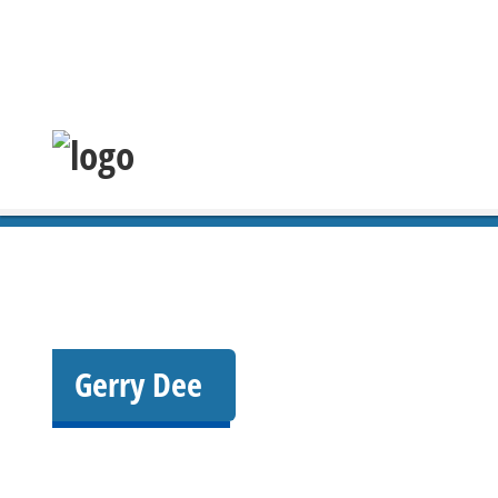
Gerry Dee