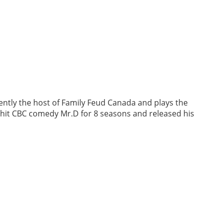
ently the host of Family Feud Canada and plays the
e hit CBC comedy Mr.D for 8 seasons and released his