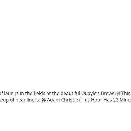
 laughs in the fields at the beautiful Quayle’s Brewery! Th
eup of headliners: 🎤 Adam Christie (This Hour Has 22 Minut