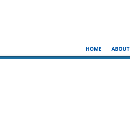
HOME
ABOUT