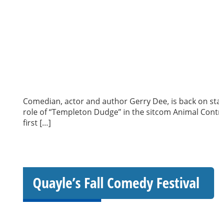
Comedian, actor and author Gerry Dee, is back on st
role of “Templeton Dudge” in the sitcom Animal Contr
first […]
Quayle’s Fall Comedy Festival