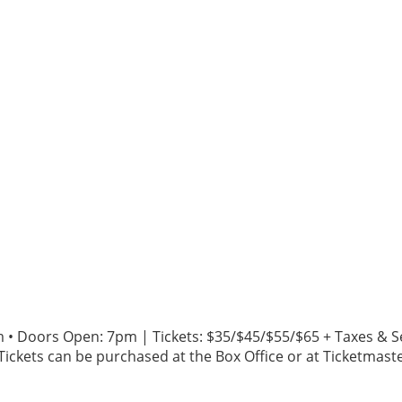
m • Doors Open: 7pm | Tickets: $35/$45/$55/$65 + Taxes & S
Tickets can be purchased at the Box Office or at Ticketmaster.