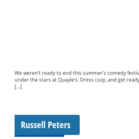
We weren’t ready to end this summer’s comedy festiv
under the stars at Quayle’s. Dress cozy, and get rea
[…]
Russell Peters