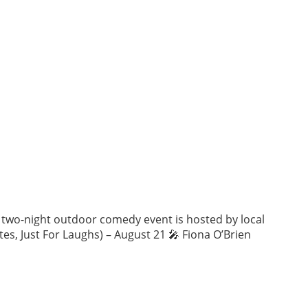
is two-night outdoor comedy event is hosted by local
es, Just For Laughs) – August 21 🎤 Fiona O’Brien