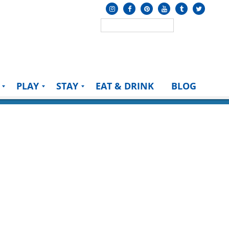
PLAY
STAY
EAT & DRINK
BLOG