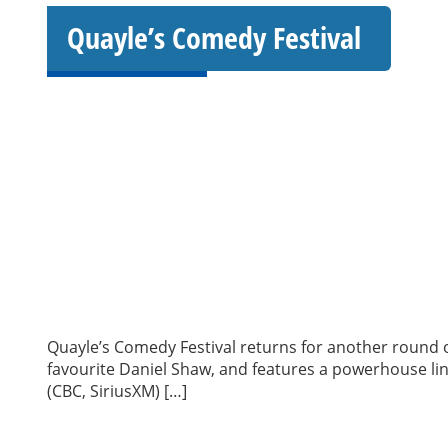
Quayle’s Comedy Festival
Quayle’s Comedy Festival returns for another round of
favourite Daniel Shaw, and features a powerhouse lin
(CBC, SiriusXM) […]