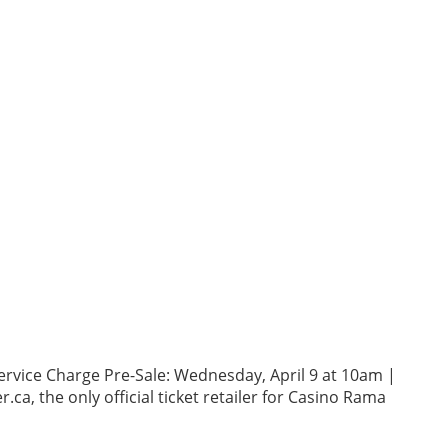
ervice Charge Pre-Sale: Wednesday, April 9 at 10am |
ca, the only official ticket retailer for Casino Rama