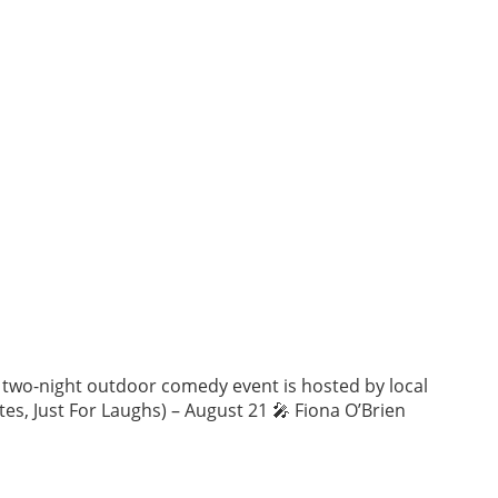
is two-night outdoor comedy event is hosted by local
es, Just For Laughs) – August 21 🎤 Fiona O’Brien