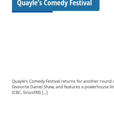
Quayle’s Comedy Festival
Quayle’s Comedy Festival returns for another round of
favourite Daniel Shaw, and features a powerhouse lin
(CBC, SiriusXM) […]