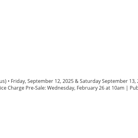
rious) • Friday, September 12, 2025 & Saturday September 1
ice Charge Pre-Sale: Wednesday, February 26 at 10am | Publ