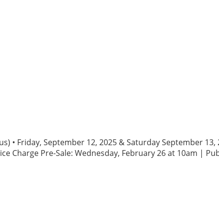
rious) • Friday, September 12, 2025 & Saturday September 1
ice Charge Pre-Sale: Wednesday, February 26 at 10am | Publ