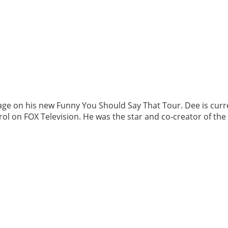
age on his new Funny You Should Say That Tour. Dee is curr
ol on FOX Television. He was the star and co-creator of th