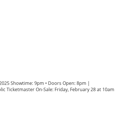
3, 2025 Showtime: 9pm • Doors Open: 8pm |
ic Ticketmaster On-Sale: Friday, February 28 at 10am