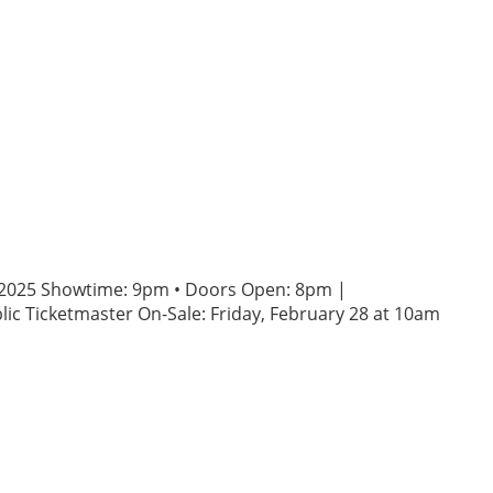
3, 2025 Showtime: 9pm • Doors Open: 8pm |
ic Ticketmaster On-Sale: Friday, February 28 at 10am