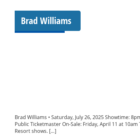
Brad Williams
Brad Williams • Saturday, July 26, 2025 Showtime: 8p
Public Ticketmaster On-Sale: Friday, April 11 at 10am 
Resort shows. […]