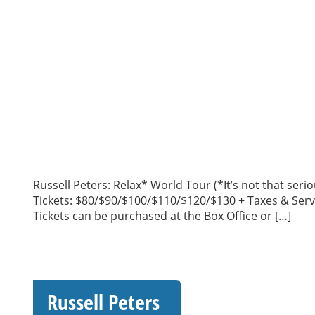
Russell Peters: Relax* World Tour (*It’s not that se
Tickets: $80/$90/$100/$110/$120/$130 + Taxes & Serv
Tickets can be purchased at the Box Office or […]
Russell Peters