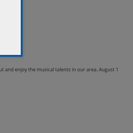
ut and enjoy the musical talents in our area. August 1