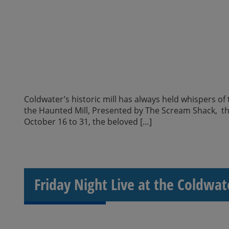
Coldwater’s historic mill has always held whispers of
the Haunted Mill, Presented by The Scream Shack, thri
October 16 to 31, the beloved […]
Friday Night Live at the Coldwat