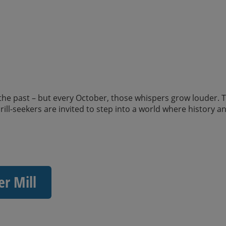
 the past – but every October, those whispers grow louder. T
ll-seekers are invited to step into a world where history a
er Mill