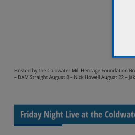
Hosted by the Coldwater Mill Heritage Foundation Boar
– DAM Straight August 8 – Nick Howell August 22 – Ja
Friday Night Live at the Coldwat