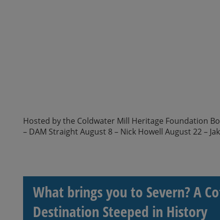
Hosted by the Coldwater Mill Heritage Foundation Boar
– DAM Straight August 8 – Nick Howell August 22 – Ja
What brings you to Severn? A Co
Destination Steeped in History