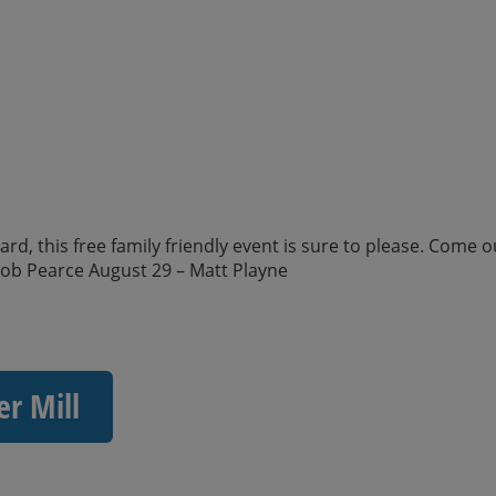
d, this free family friendly event is sure to please. Come o
kob Pearce August 29 – Matt Playne
er Mill