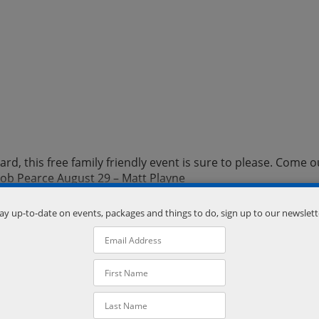
d, this free family friendly event is sure to please. Come o
kob Pearce August 29 – Matt Playne
ay up-to-date on events, packages and things to do, sign up to our newslett
er Mill