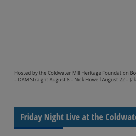
Hosted by the Coldwater Mill Heritage Foundation Boar
– DAM Straight August 8 – Nick Howell August 22 – Ja
Friday Night Live at the Coldwat