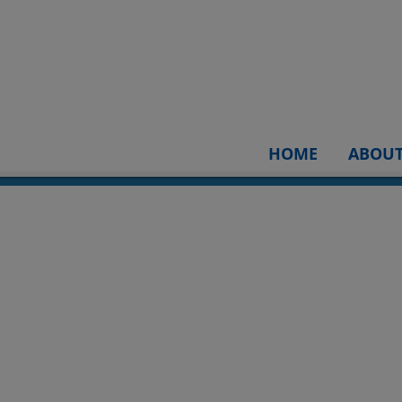
HOME
ABOU