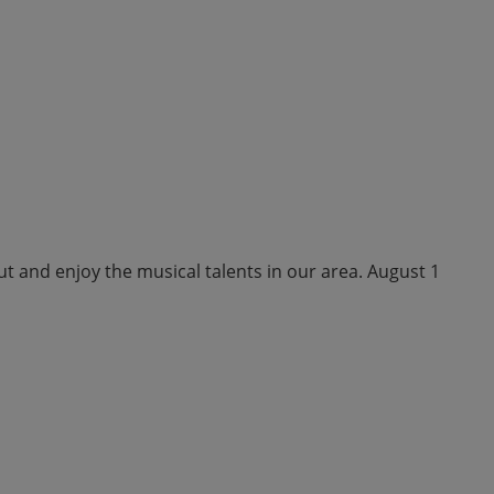
ut and enjoy the musical talents in our area. August 1