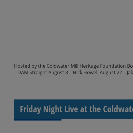
Hosted by the Coldwater Mill Heritage Foundation Boar
– DAM Straight August 8 – Nick Howell August 22 – Ja
Friday Night Live at the Coldwat