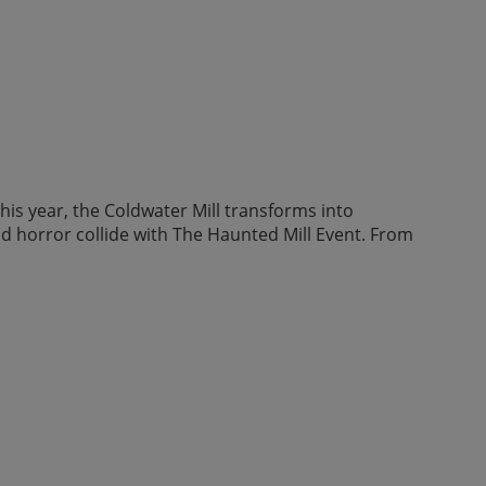
his year, the Coldwater Mill transforms into
nd horror collide with The Haunted Mill Event. From