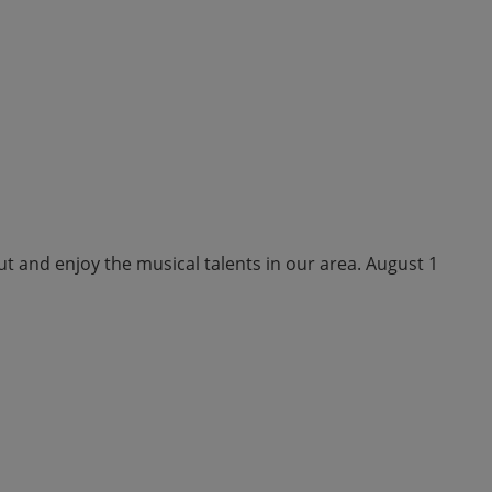
ut and enjoy the musical talents in our area. August 1