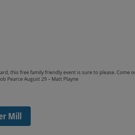
d, this free family friendly event is sure to please. Come o
kob Pearce August 29 – Matt Playne
er Mill