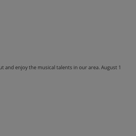
ut and enjoy the musical talents in our area. August 1