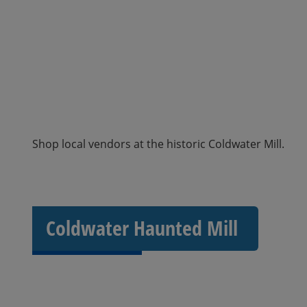
Shop local vendors at the historic Coldwater Mill.
Coldwater Haunted Mill