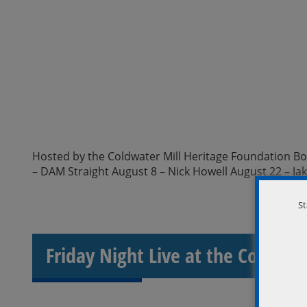
Hosted by the Coldwater Mill Heritage Foundation Boar
– DAM Straight August 8 – Nick Howell August 22 – Ja
St
Friday Night Live at the Coldwat