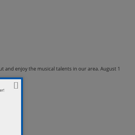
ut and enjoy the musical talents in our area. August 1
er!