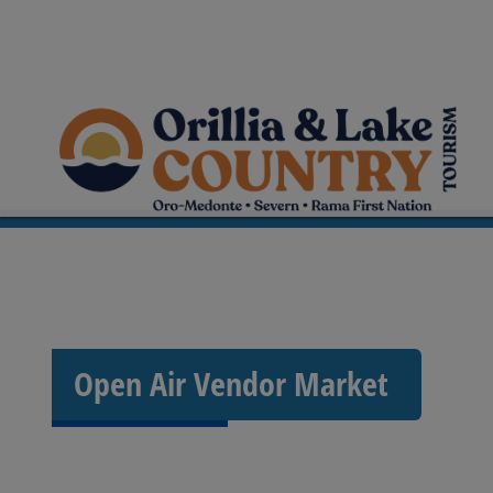
Open Air Vendor Market