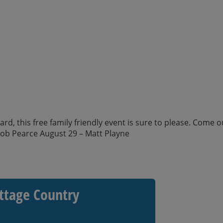
d, this free family friendly event is sure to please. Come o
kob Pearce August 29 – Matt Playne
ttage Country