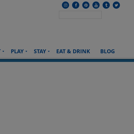
T
PLAY
STAY
EAT & DRINK
BLOG