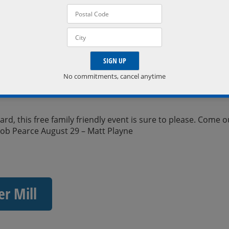
No commitments, cancel anytime
d, this free family friendly event is sure to please. Come o
kob Pearce August 29 – Matt Playne
er Mill