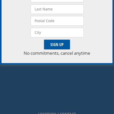
shows. Click Here to Buy Matinee Tickets • Click Here
to Buy Evening Tickets My Club Rewards […]
No commitments, cancel anytime