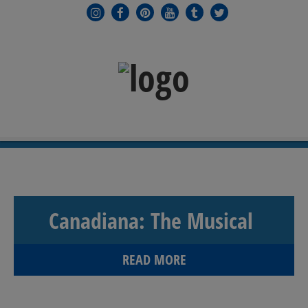
MENU
≡
Canadiana: The Musical
READ MORE