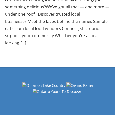
something delicious?We’ve got all that — and more —
under one roof! Discover trusted local
businesses Meet the faces behind the names Sample
eats from local food vendors Connect, shop, and
support your community Whether you’re a local
looking […]