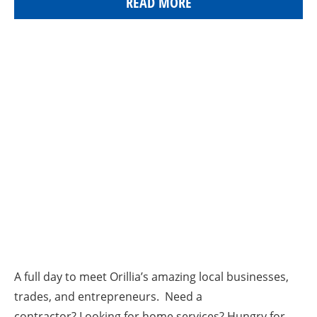
READ MORE
A full day to meet Orillia’s amazing local businesses,
trades, and entrepreneurs. Need a
contractor? Looking for home services? Hungry for