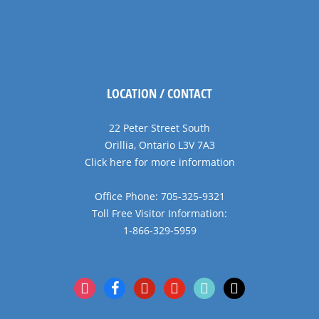
LOCATION / CONTACT
22 Peter Street South
Orillia, Ontario L3V 7A3
Click here for more information
Office Phone: 705-325-9321
Toll Free Visitor Information:
1-866-329-5959
instagram
facebook
pinterest
youtube
tiktok
x