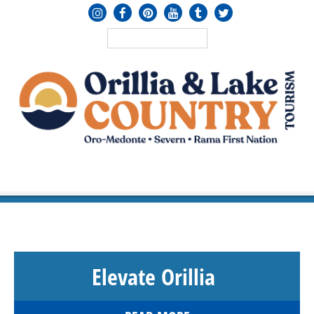
MENU
≡
Elevate Orillia