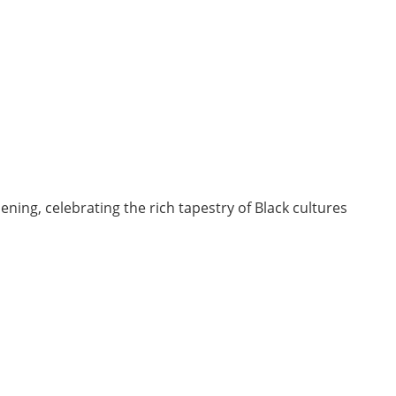
ing, celebrating the rich tapestry of Black cultures