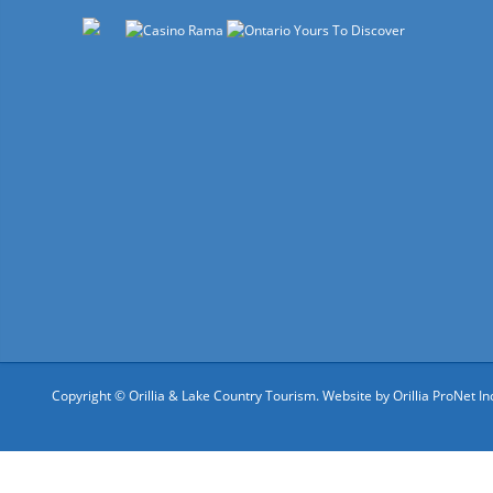
Copyright © Orillia & Lake Country Tourism. Website by
Orillia ProNet In