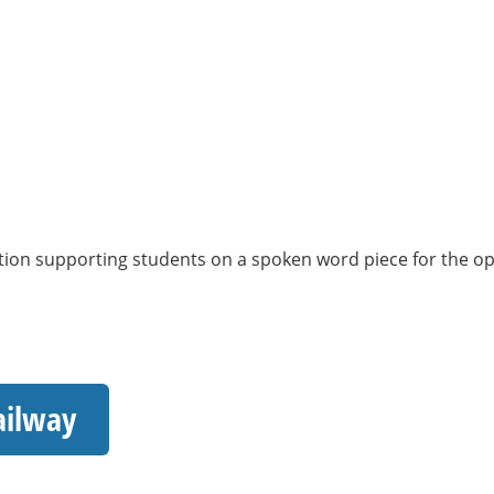
ion supporting students on a spoken word piece for the open
ailway