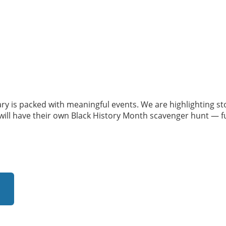
ry is packed with meaningful events. We are highlighting s
ll have their own Black History Month scavenger hunt — fun,