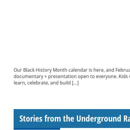
Our Black History Month calendar is here, and Februa
documentary + presentation open to everyone. Kids wi
learn, celebrate, and build […]
Stories from the Underground R