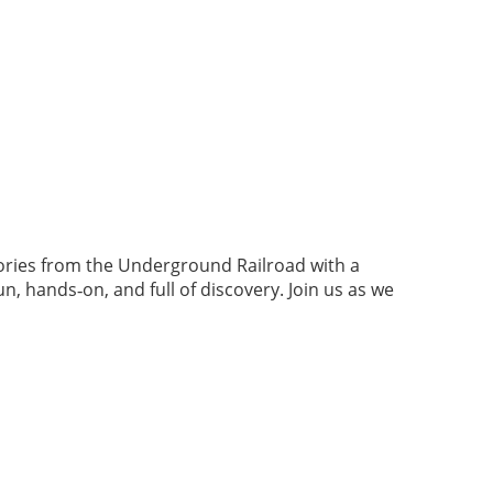
tories from the Underground Railroad with a
 hands‑on, and full of discovery. Join us as we