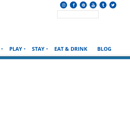
PLAY
STAY
EAT & DRINK
BLOG