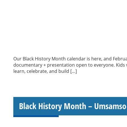
Our Black History Month calendar is here, and Februa
documentary + presentation open to everyone. Kids wi
learn, celebrate, and build […]
Black History Month – Umsamso