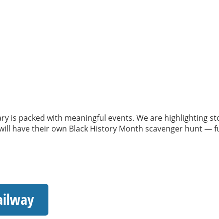
ry is packed with meaningful events. We are highlighting s
ll have their own Black History Month scavenger hunt — fun,
ailway