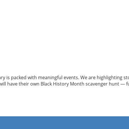
ry is packed with meaningful events. We are highlighting s
ll have their own Black History Month scavenger hunt — fun,