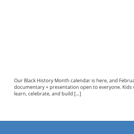
Our Black History Month calendar is here, and Februa
documentary + presentation open to everyone. Kids wi
learn, celebrate, and build […]