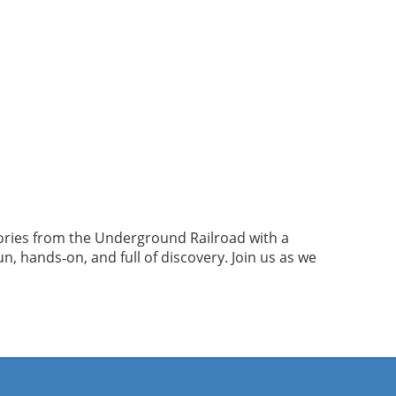
tories from the Underground Railroad with a
 hands‑on, and full of discovery. Join us as we