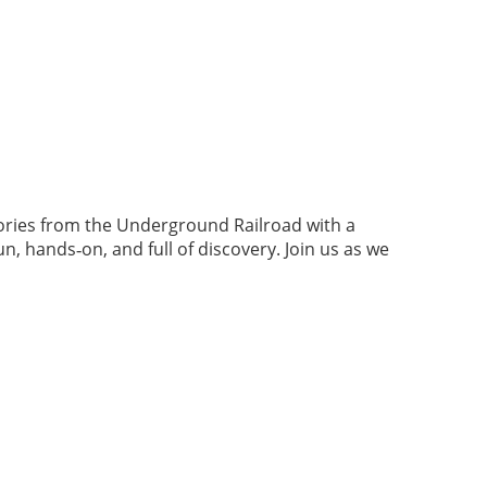
tories from the Underground Railroad with a
 hands‑on, and full of discovery. Join us as we