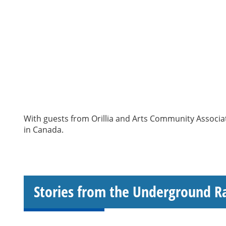
With guests from Orillia and Arts Community Associat
in Canada.
Stories from the Underground R