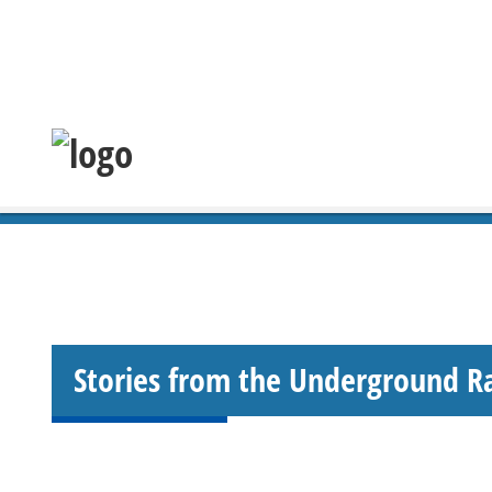
Stories from the Underground R