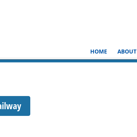
HOME
ABOUT
ailway