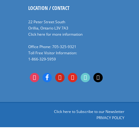
LOCATION / CONTACT
22 Peter Street South
Orillia, Ontario L3V 7A3
Click here for more information
Office Phone: 705-325-9321
Toll Free Visitor Information:
1-866-329-5959
instagram
facebook
pinterest
youtube
tiktok
x
Click here to Subscribe to our Newsletter
PRIVACY POLICY