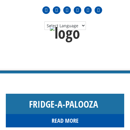
MENU
≡
FRIDGE-A-PALOOZA
READ MORE