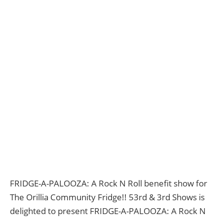
FRIDGE-A-PALOOZA: A Rock N Roll benefit show for
The Orillia Community Fridge!! 53rd & 3rd Shows is
delighted to present FRIDGE-A-PALOOZA: A Rock N