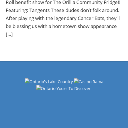
Roll benefit show for The Orillia Community Fridge!!
Featuring: Tangents These dudes don’t folk around.
After playing with the legendary Cancer Bats, they’ll
be blessing us with a hometown show appearance
[…]