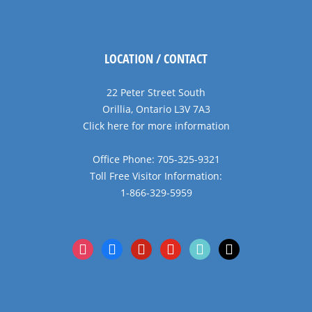
LOCATION / CONTACT
22 Peter Street South
Orillia, Ontario L3V 7A3
Click here for more information
Office Phone: 705-325-9321
Toll Free Visitor Information:
1-866-329-5959
instagram
facebook
pinterest
youtube
tiktok
x