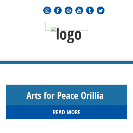
MENU
≡
Arts for Peace Orillia
READ MORE