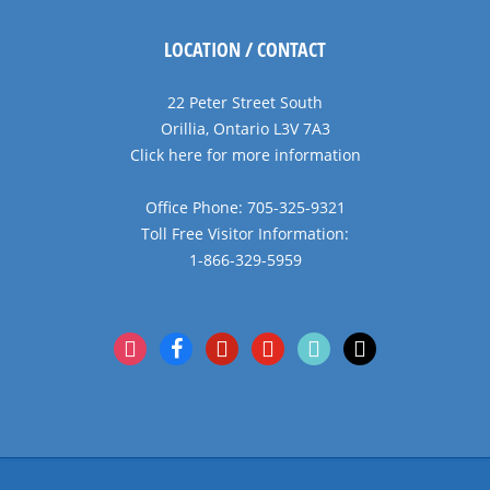
LOCATION / CONTACT
22 Peter Street South
Orillia, Ontario L3V 7A3
Click here for more information
Office Phone: 705-325-9321
Toll Free Visitor Information:
1-866-329-5959
instagram
facebook
pinterest
youtube
tiktok
x