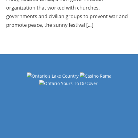
organization that worked with churches,
governments and civilian groups to prevent war and
promote peace, the sunny festival […]