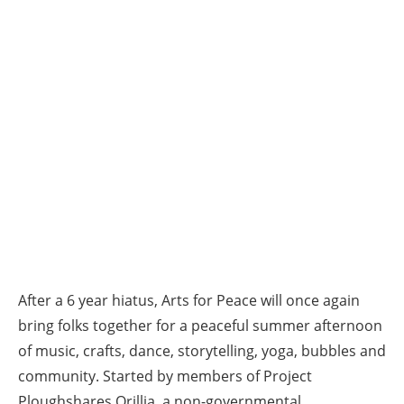
After a 6 year hiatus, Arts for Peace will once again
bring folks together for a peaceful summer afternoon
of music, crafts, dance, storytelling, yoga, bubbles and
community. Started by members of Project
Ploughshares Orillia, a non-governmental