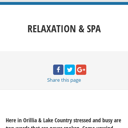
RELAXATION & SPA
Share
this page
Here in Orillia & Lake Country stressed and busy are