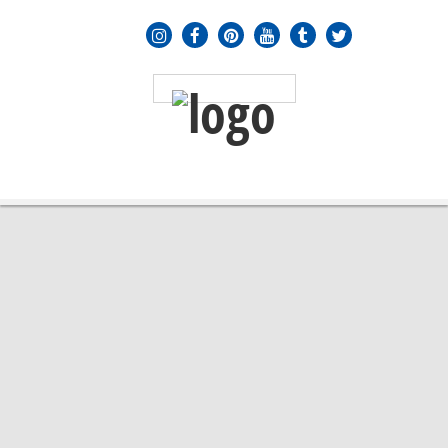
MENU
≡