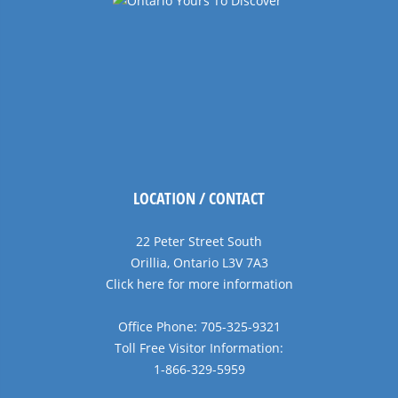
LOCATION / CONTACT
22 Peter Street South
Orillia, Ontario L3V 7A3
Click here for more information
Office Phone: 705-325-9321
Toll Free Visitor Information:
1-866-329-5959