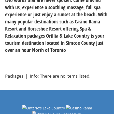
two words that are never spoken. Come unwind
with us, experience a soothing massage, full spa
experience or just enjoy a sunset at the beach. With
many popular destinations such as Casino Rama
Resort and Horseshoe Resort offering Spa &
Relaxation packages Orillia & Lake Country is your
tourism destination located in Simcoe County just
over an hour North of Toronto
Packages | Info: There are no items listed.