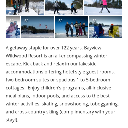
A getaway staple for over 122 years, Bayview
Wildwood Resort is an all-encompassing winter
escape. Kick back and relax in our lakeside
accommodations offering hotel style guest rooms,
two bedroom suites or spacious 1 to 5-bedroom
cottages. Enjoy children’s programs, all-inclusive
meal plans, indoor pools, and access to the best
winter activities; skating, snowshoeing, tobogganing,
and cross-country skiing (complimentary with your
stay!).