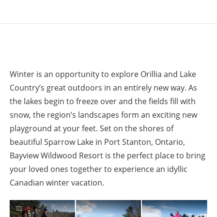
Winter is an opportunity to explore Orillia and Lake
Country’s great outdoors in an entirely new way. As
the lakes begin to freeze over and the fields fill with
snow, the region’s landscapes form an exciting new
playground at your feet. Set on the shores of
beautiful Sparrow Lake in Port Stanton, Ontario,
Bayview Wildwood Resort is the perfect place to bring
your loved ones together to experience an idyllic
Canadian winter vacation.