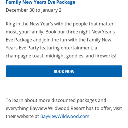
Family New Years Eve Package
December 30 to January 2
Ring in the New Year’s with the people that matter
most, your family. Book our three night New Year’s
Eve Package and join the fun with the Family New
Years Eve Party featuring entertainment, a
champagne toast, midnight goodies, and fireworks!
BOOK NOW
To learn about more discounted packages and
everything Bayview Wildwood Resort has to offer, visit
their website at
BayviewWildwood.com