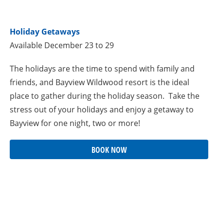
Holiday Getaways
Available December 23 to 29
The holidays are the time to spend with family and
friends, and Bayview Wildwood resort is the ideal
place to gather during the holiday season. Take the
stress out of your holidays and enjoy a getaway to
Bayview for one night, two or more!
BOOK NOW