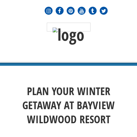
MENU
≡
PLAN YOUR WINTER
GETAWAY AT BAYVIEW
WILDWOOD RESORT