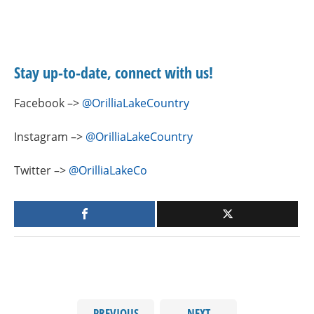
Stay up-to-date, connect with us!
Facebook –>
@OrilliaLakeCountry
Instagram –>
@OrilliaLakeCountry
Twitter –>
@OrilliaLakeCo
PREVIOUS
NEXT