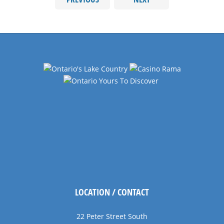
LOCATION / CONTACT
22 Peter Street South