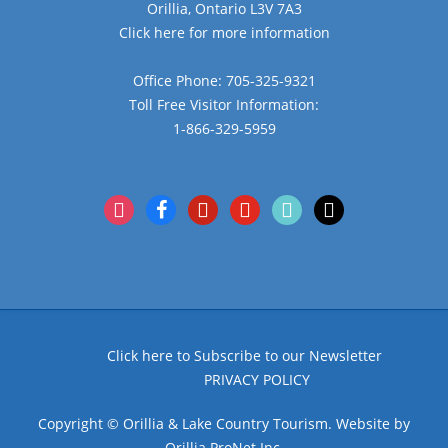
Orillia, Ontario L3V 7A3
Click here for more information
Office Phone: 705-325-9321
Toll Free Visitor Information:
1-866-329-5959
instagram
facebook
pinterest
youtube
tiktok
x
Click here to Subscribe to our Newsletter
PRIVACY POLICY
Copyright © Orillia & Lake Country Tourism. Website by
Orillia ProNet Inc.