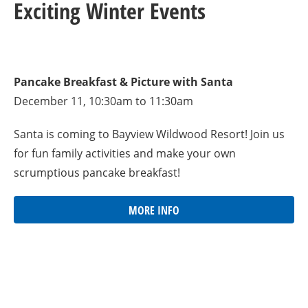
Exciting Winter Events
Pancake Breakfast & Picture with Santa
December 11, 10:30am to 11:30am
Santa is coming to Bayview Wildwood Resort! Join us
for fun family activities and make your own
scrumptious pancake breakfast!
MORE INFO