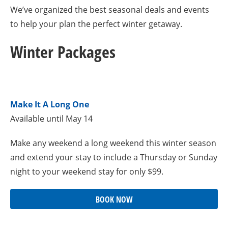
We’ve organized the best seasonal deals and events
to help your plan the perfect winter getaway.
Winter Packages
Make It A Long One
Available until May 14
Make any weekend a long weekend this winter season
and extend your stay to include a Thursday or Sunday
night to your weekend stay for only $99.
BOOK NOW