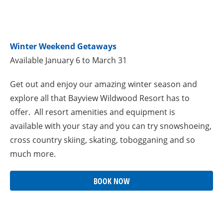
Winter Weekend Getaways
Available January 6 to March 31
Get out and enjoy our amazing winter season and
explore all that Bayview Wildwood Resort has to
offer. All resort amenities and equipment is
available with your stay and you can try snowshoeing,
cross country skiing, skating, tobogganing and so
much more.
BOOK NOW