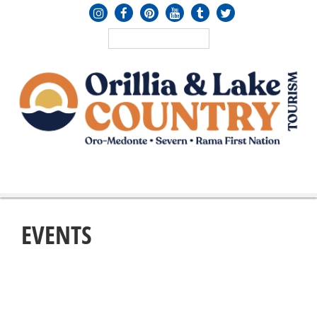
MENU
≡
EVENTS