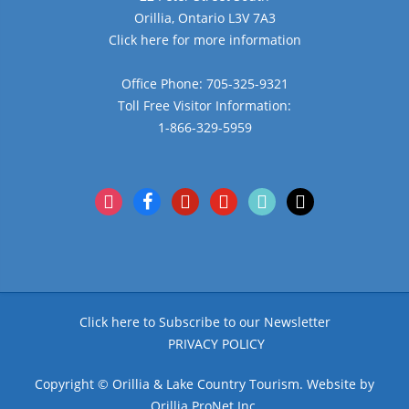
Orillia, Ontario L3V 7A3
Click here for more information
Office Phone: 705-325-9321
Toll Free Visitor Information:
1-866-329-5959
instagram
facebook
pinterest
youtube
tiktok
x
Click here to Subscribe to our Newsletter
PRIVACY POLICY
Copyright © Orillia & Lake Country Tourism. Website by
Orillia ProNet Inc.