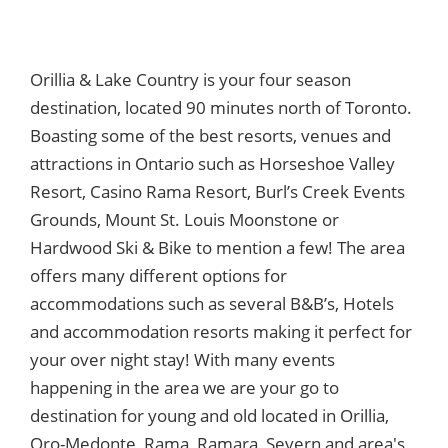
Orillia & Lake Country is your four season
destination, located 90 minutes north of Toronto.
Boasting some of the best resorts, venues and
attractions in Ontario such as Horseshoe Valley
Resort, Casino Rama Resort, Burl’s Creek Events
Grounds, Mount St. Louis Moonstone or
Hardwood Ski & Bike to mention a few! The area
offers many different options for
accommodations such as several B&B’s, Hotels
and accommodation resorts making it perfect for
your over night stay! With many events
happening in the area we are your go to
destination for young and old located in Orillia,
Oro-Medonte, Rama, Ramara, Severn and area's