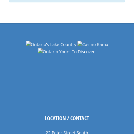
LOCATION / CONTACT
22 Peter Street South