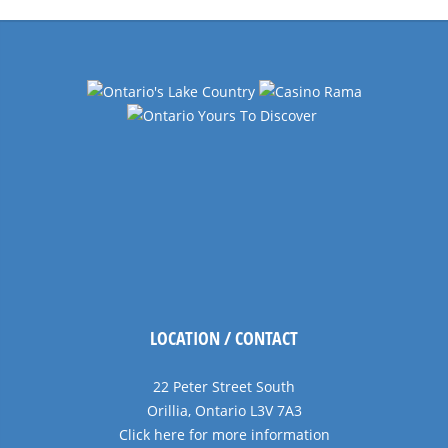
LOCATION / CONTACT
22 Peter Street South
Orillia, Ontario L3V 7A3
Click here for more information