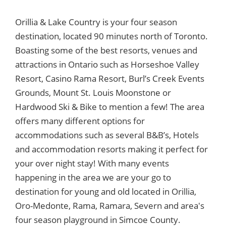
Orillia & Lake Country is your four season
destination, located 90 minutes north of Toronto.
Boasting some of the best resorts, venues and
attractions in Ontario such as Horseshoe Valley
Resort, Casino Rama Resort, Burl’s Creek Events
Grounds, Mount St. Louis Moonstone or
Hardwood Ski & Bike to mention a few! The area
offers many different options for
accommodations such as several B&B’s, Hotels
and accommodation resorts making it perfect for
your over night stay! With many events
happening in the area we are your go to
destination for young and old located in Orillia,
Oro-Medonte, Rama, Ramara, Severn and area's
four season playground in Simcoe County.