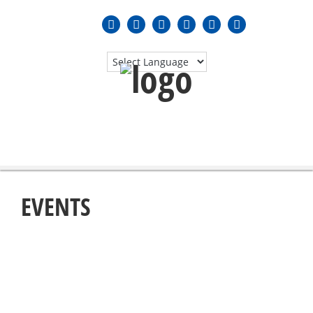
MENU
≡
EVENTS