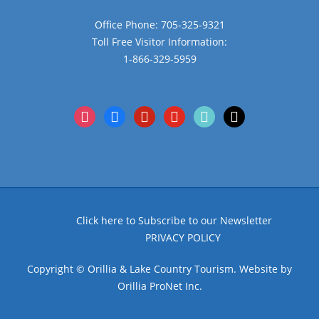
Office Phone: 705-325-9321
Toll Free Visitor Information:
1-866-329-5959
instagram
facebook
pinterest
youtube
tiktok
x
Click here to Subscribe to our Newsletter
PRIVACY POLICY
Copyright © Orillia & Lake Country Tourism. Website by
Orillia ProNet Inc.