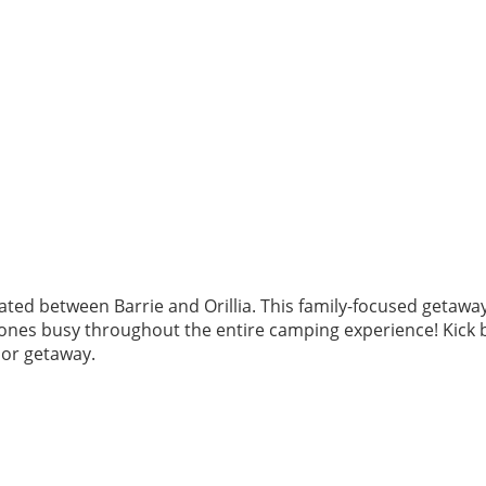
ted between Barrie and Orillia. This family-focused getawa
e ones busy throughout the entire camping experience! Kick 
oor getaway.