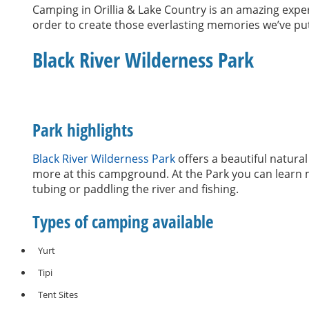
Camping in Orillia & Lake Country is an amazing experi
order to create those everlasting memories we’ve put
Black River Wilderness Park
Park highlights
Black River Wilderness Park
offers a beautiful natura
more at this campground. At the Park you can learn m
tubing or paddling the river and fishing.
Types of camping available
Yurt
Tipi
Tent Sites