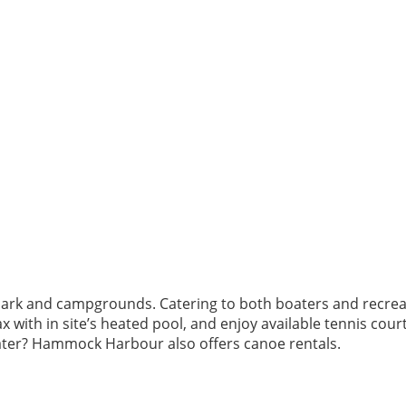
park and campgrounds. Catering to both boaters and recre
 with in site’s heated pool, and enjoy available tennis courts
water? Hammock Harbour also offers canoe rentals.