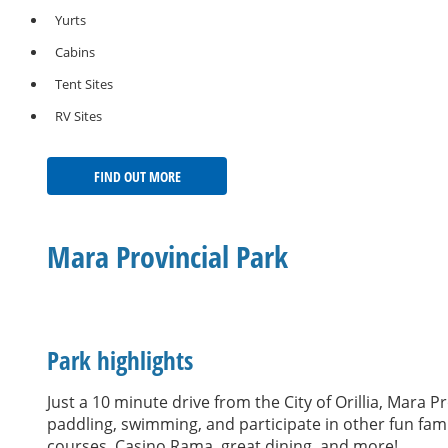
Yurts
Cabins
Tent Sites
RV Sites
FIND OUT MORE
Mara Provincial Park
Park highlights
Just a 10 minute drive from the City of Orillia, Mara
paddling, swimming, and participate in other fun family
courses, Casino Rama, great dining, and more!