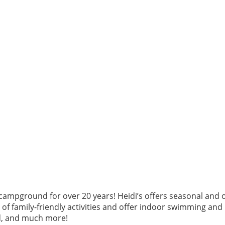
ampground for over 20 years! Heidi’s offers seasonal and o
ot of family-friendly activities and offer indoor swimming an
nd, and much more!