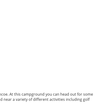
 Simcoe. At this campground you can head out for some
 near a variety of different activities including golf