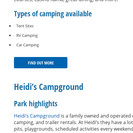
Types of camping available
Tent Sites
RV Camping
Car Camping
FIND OUT MORE
Heidi’s Campground
Park highlights
Heidi’s Campground
is a family owned and operated c
camping, and trailer rentals. At Heidi’s they have a l
pits, playgrounds, scheduled activities every weeke