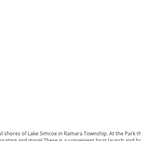
l shores of Lake Simcoe in Ramara Township. At the Park there
 boating and more! There is a convenient boat launch and boa