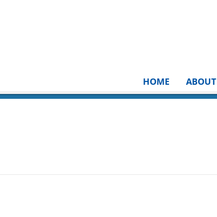
HOME
ABOUT