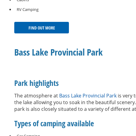
RV Camping
FIND OUT MORE
Bass Lake Provincial Park
Park highlights
The atmosphere at
Bass Lake Provincial Park
is very 
the lake allowing you to soak in the beautiful scener
park is also closely situated to a variety of different 
Types of camping available