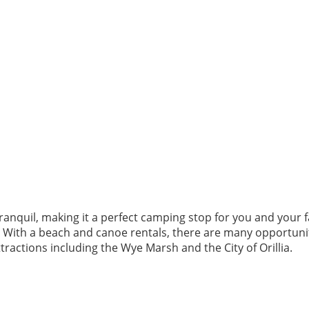
tranquil, making it a perfect camping stop for you and your fa
y. With a beach and canoe rentals, there are many opportunit
attractions including the Wye Marsh and the City of Orillia.