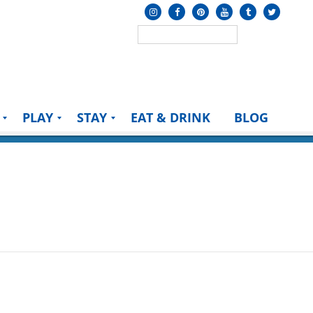
PLAY
STAY
EAT & DRINK
BLOG