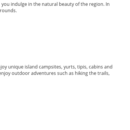
 you indulge in the natural beauty of the region. In
grounds.
oy unique island campsites, yurts, tipis, cabins and
njoy outdoor adventures such as hiking the trails,