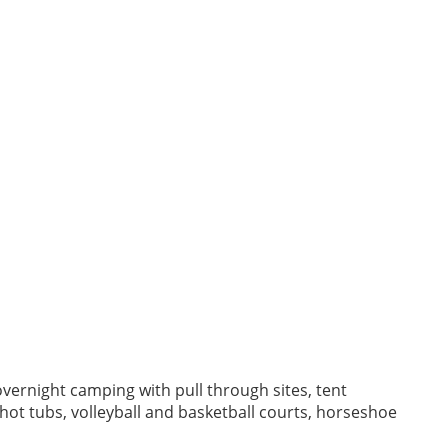
vernight camping with pull through sites, tent
d hot tubs, volleyball and basketball courts, horseshoe