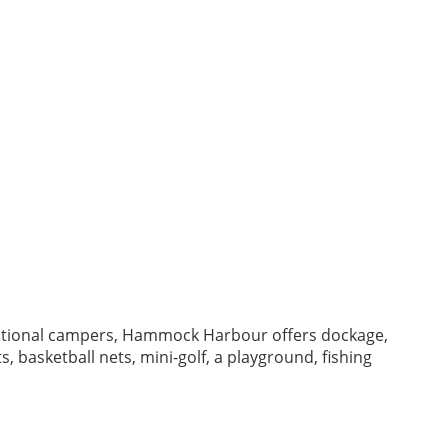
ational campers, Hammock Harbour offers dockage,
, basketball nets, mini-golf, a playground, fishing