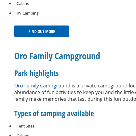
Cabins
RV Camping
FIND OUT MORE
Oro Family Campground
Park highlights
Oro Family Campground
is a private campground loca
abundance of fun activities to keep you and the littl
family make memories that last during this fun outd
Types of camping available
Tent Sites
Cabins