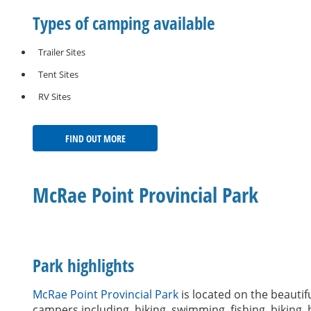
Types of camping available
Trailer Sites
Tent Sites
RV Sites
FIND OUT MORE
McRae Point Provincial Park
Park highlights
McRae Point Provincial Park
is located on the beautifu
campers including, hiking, swimming, fishing, biking,