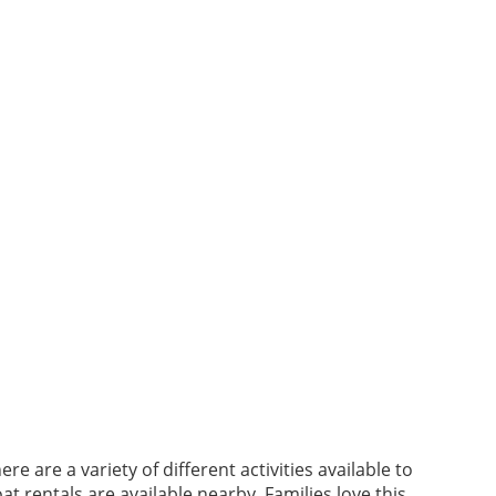
 are a variety of different activities available to
t rentals are available nearby. Families love this