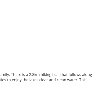
mily. There is a 2.8km hiking trail that follows along
ies to enjoy the lakes clear and clean water! This