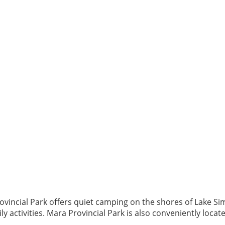
 Provincial Park offers quiet camping on the shores of Lake
 activities. Mara Provincial Park is also conveniently located