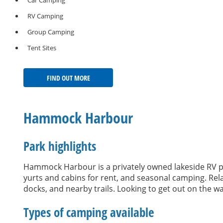
Car Camping
RV Camping
Group Camping
Tent Sites
FIND OUT MORE
Hammock Harbour
Park highlights
Hammock Harbour is a privately owned lakeside RV 
yurts and cabins for rent, and seasonal camping. Relax
docks, and nearby trails. Looking to get out on the 
Types of camping available