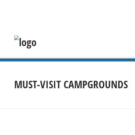
MUST-VISIT CAMPGROUNDS