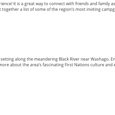
ence! It is a great way to connect with friends and family as
 together a list of some of the region’s most inviting camp
l setting along the meandering Black River near Washago. Enj
ore about the area’s fascinating First Nations culture and e