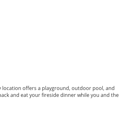
y location offers a playground, outdoor pool, and
back and eat your fireside dinner while you and the