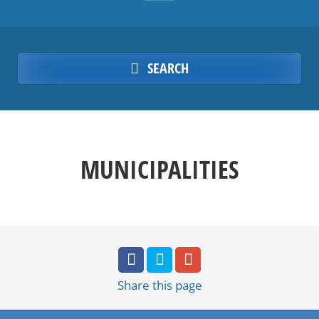
SEARCH
MUNICIPALITIES
Share
this page