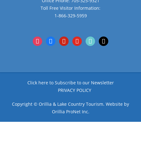
Office Phone: 705-325-9321
Toll Free Visitor Information:
1-866-329-5959
instagram
facebook
pinterest
youtube
tiktok
x
Click here to Subscribe to our Newsletter
PRIVACY POLICY
Copyright © Orillia & Lake Country Tourism. Website by
Orillia ProNet Inc.