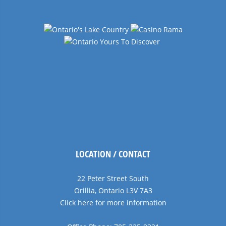
LOCATION / CONTACT
22 Peter Street South
Orillia, Ontario L3V 7A3
Click here for more information