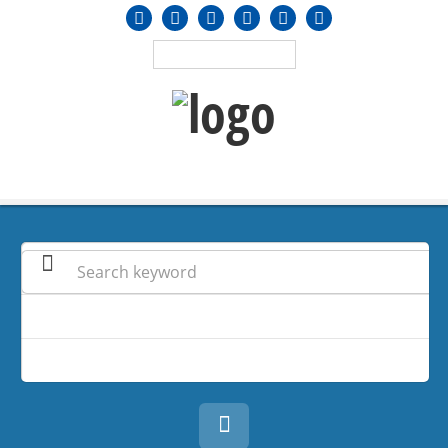
MENU
≡