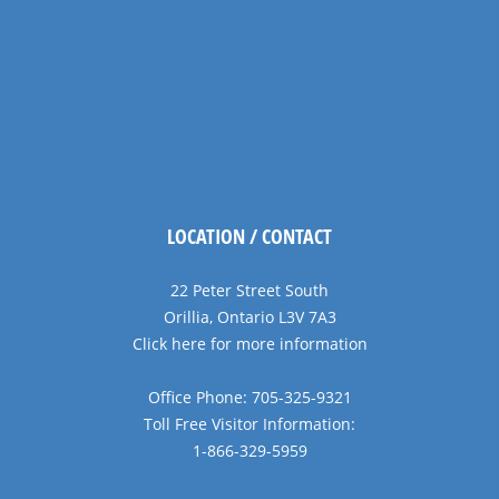
LOCATION / CONTACT
22 Peter Street South
Orillia, Ontario L3V 7A3
Click here for more information
Office Phone: 705-325-9321
Toll Free Visitor Information:
1-866-329-5959