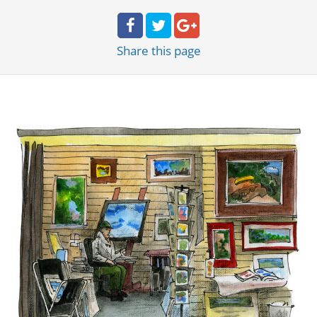
Share
this page