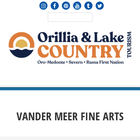
MENU
≡
VANDER MEER FINE ARTS