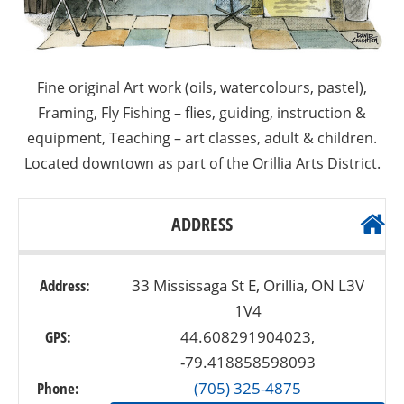
Fine original Art work (oils, watercolours, pastel),
Framing, Fly Fishing – flies, guiding, instruction &
equipment, Teaching – art classes, adult & children.
Located downtown as part of the Orillia Arts District.
ADDRESS
Address:
33 Mississaga St E, Orillia, ON L3V
1V4
GPS:
44.608291904023,
-79.418858598093
Phone:
(705) 325-4875