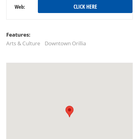
CLICK HERE
Web:
Features:
Arts & Culture
Downtown Orillia