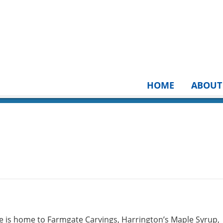
HOME
ABOUT
 is home to Farmgate Carvings, Harrington’s Maple Syrup,