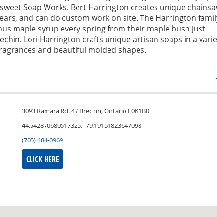
weet Soap Works. Bert Harrington creates unique chains
bears, and can do custom work on site. The Harrington famil
ous maple syrup every spring from their maple bush just
echin. Lori Harrington crafts unique artisan soaps in a varie
fragrances and beautiful molded shapes.
3093 Ramara Rd. 47 Brechin, Ontario L0K1B0
44.542870680517325, -79.19151823647098
(705) 484-0969
CLICK HERE