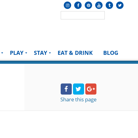
PLAY
STAY
EAT & DRINK
BLOG
Share
this page