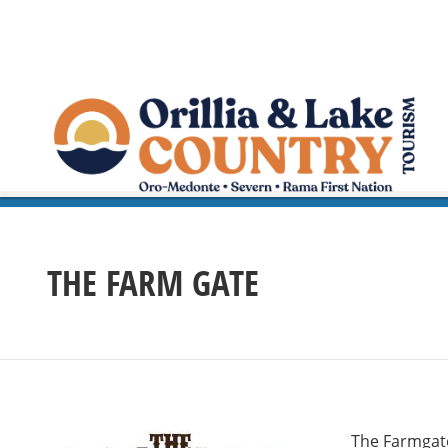
THE FARM GATE
The Farmgate