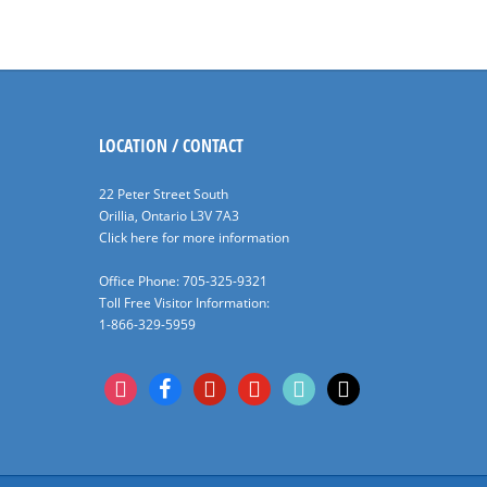
LOCATION / CONTACT
22 Peter Street South
Orillia, Ontario L3V 7A3
Click here for more information
Office Phone: 705-325-9321
Toll Free Visitor Information:
1-866-329-5959
instagram
facebook
pinterest
youtube
tiktok
x