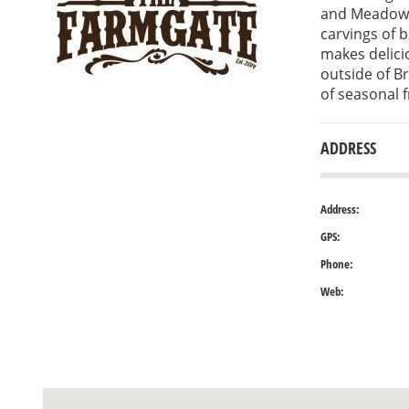
and Meadows
carvings of 
makes delici
outside of Br
of seasonal 
ADDRESS
Address:
GPS:
Phone:
Web: