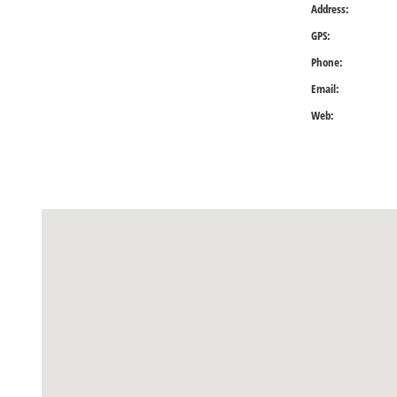
Address:
GPS:
Phone:
Email:
Web: