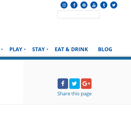
PLAY
STAY
EAT & DRINK
BLOG
Share
this page