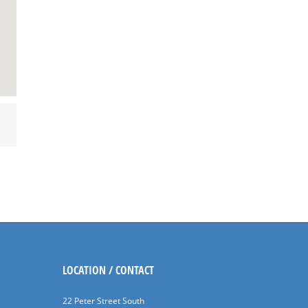
LOCATION / CONTACT
22 Peter Street South