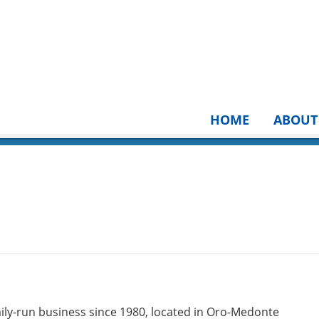
HOME
ABOUT
ily-run business since 1980, located in Oro-Medonte