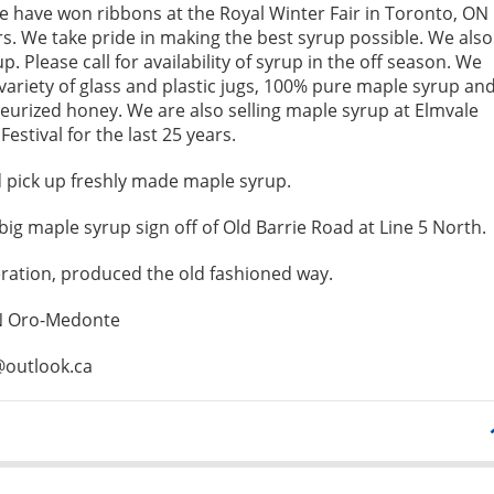
 have won ribbons at the Royal Winter Fair in Toronto, ON
rs. We take pride in making the best syrup possible. We also
p. Please call for availability of syrup in the off season. We
 variety of glass and plastic jugs, 100% pure maple syrup an
urized honey. We are also selling maple syrup at Elmvale
estival for the last 25 years.
pick up freshly made maple syrup.
big maple syrup sign off of Old Barrie Road at Line 5 North.
ration, produced the old fashioned way.
 N Oro-Medonte
@outlook.ca