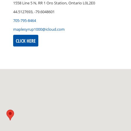
1558 Line 5 N, RR 1 Oro Station, Ontario L0L2E0
44.5127693, -79.6048601
705-795-8464
maplesyrup1000@icloud.com
CLICK HERE