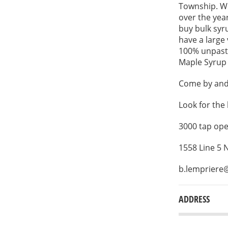
Township. We
over the yea
buy bulk syru
have a large
100% unpaste
Maple Syrup F
Come by and 
Look for the 
3000 tap ope
1558 Line 5
b.lempriere
ADDRESS