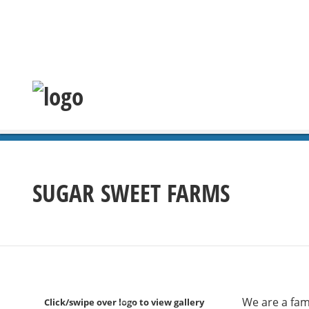
SUGAR SWEET FARMS
We are a fam
Click/swipe over logo to view gallery