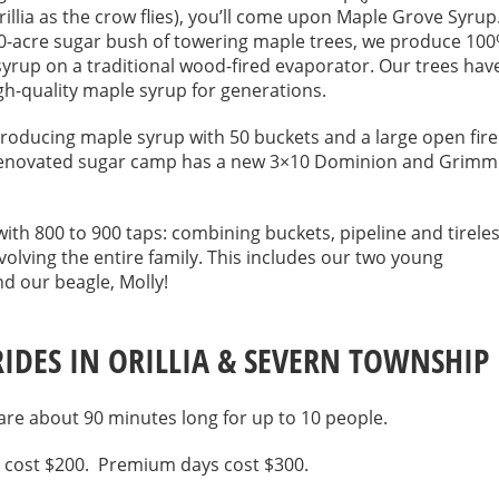
llia as the crow flies), you’ll come upon Maple Grove Syrup
50-acre sugar bush of towering maple trees, we produce 10
yrup on a traditional wood-fired evaporator. Our trees hav
h-quality maple syrup for generations.
roducing maple syrup with 50 buckets and a large open fire
renovated sugar camp has a new 3×10 Dominion and Grimm
ith 800 to 900 taps: combining buckets, pipeline and tirele
volving the entire family. This includes our two young
d our beagle, Molly!
RIDES IN ORILLIA & SEVERN TOWNSHIP
 are about 90 minutes long for up to 10 people.
 cost $200. Premium days cost $300.