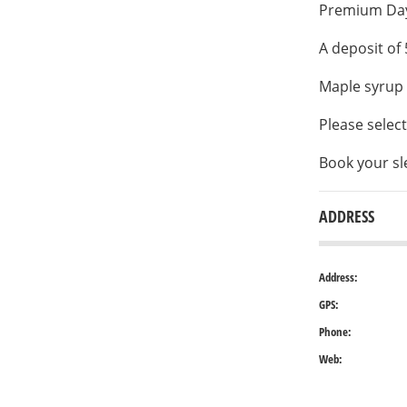
Premium Days
A deposit of 
Maple syrup 
Please selec
Book your sl
ADDRESS
Address:
GPS:
Phone:
Web: