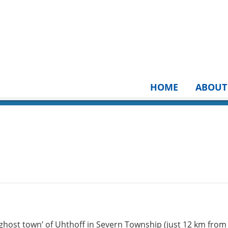
HOME
ABOUT
 ‘ghost town’ of Uhthoff in Severn Township (just 12 km from