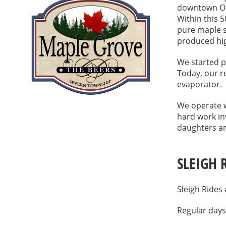
downtown Ori
Within this 
pure maple s
produced hig
We started p
Today, our 
evaporator.
We operate w
hard work in
daughters an
SLEIGH 
Sleigh Rides
Regular days