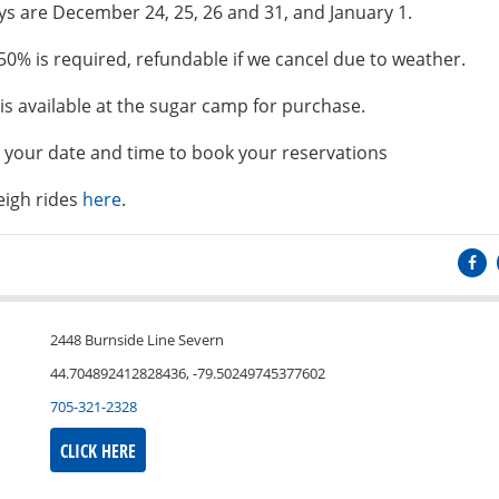
 are December 24, 25, 26 and 31, and January 1.
50% is required, refundable if we cancel due to weather.
is available at the sugar camp for purchase.
t your date and time to book your reservations
eigh rides
here
.
2448 Burnside Line Severn
44.704892412828436, -79.50249745377602
705-321-2328
CLICK HERE