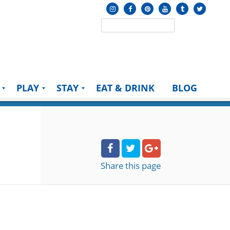
PLAY
STAY
EAT & DRINK
BLOG
Share
this page