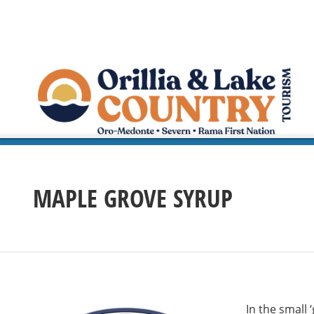
MAPLE GROVE SYRUP
In the small