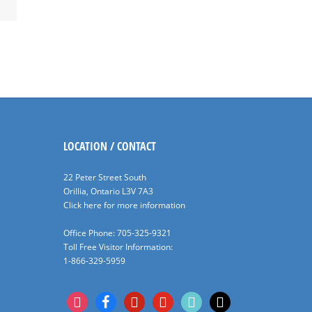
LOCATION / CONTACT
22 Peter Street South
Orillia, Ontario L3V 7A3
Click here for more information
Office Phone: 705-325-9321
Toll Free Visitor Information:
1-866-329-5959
instagram
facebook
pinterest
youtube
tiktok
x