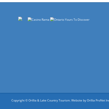
Copyright © Orillia & Lake Country Tourism. Website by
Orillia ProNet In