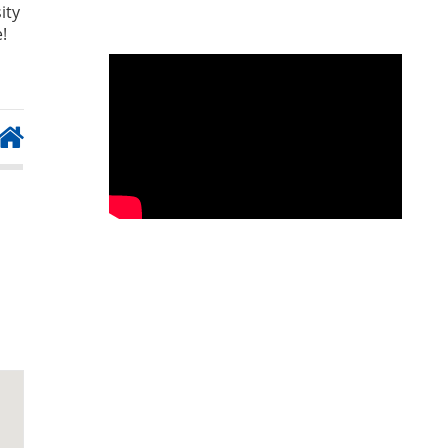
ity
!