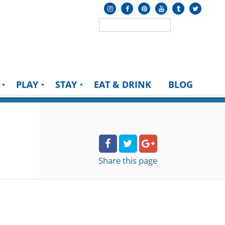
PLAY
STAY
EAT & DRINK
BLOG
Share
this page