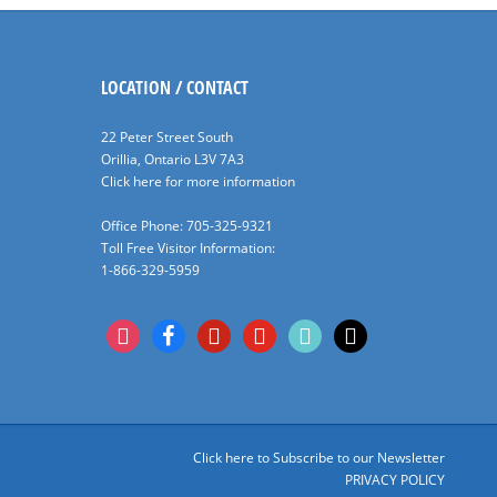
LOCATION / CONTACT
22 Peter Street South
Orillia, Ontario L3V 7A3
Click here for more information
Office Phone: 705-325-9321
Toll Free Visitor Information:
1-866-329-5959
instagram
facebook
pinterest
youtube
tiktok
x
Click here to Subscribe to our Newsletter
PRIVACY POLICY