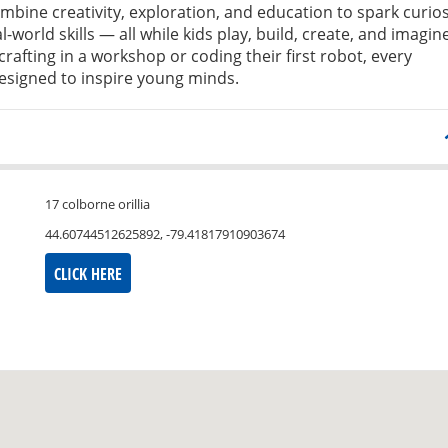
bine creativity, exploration, and education to spark curios
l-world skills — all while kids play, build, create, and imagine
crafting in a workshop or coding their first robot, every
signed to inspire young minds.
17 colborne orillia
44.60744512625892, -79.41817910903674
CLICK HERE