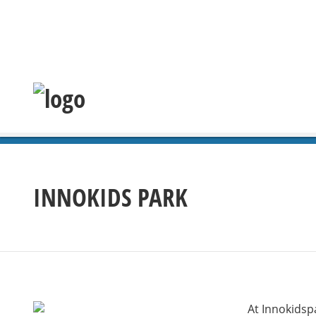
INNOKIDS PARK
At Innokidspa