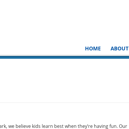
HOME
ABOUT
rk, we believe kids learn best when they’re having fun. Our