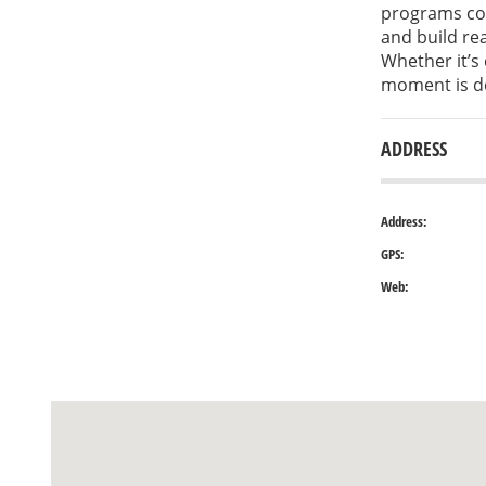
programs com
and build rea
Whether it’s 
moment is de
ADDRESS
Address:
GPS:
Web: