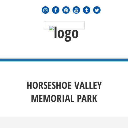
MENU
≡
HORSESHOE VALLEY
MEMORIAL PARK