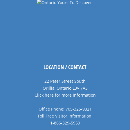
LOCATION / CONTACT
22 Peter Street South
Orillia, Ontario L3V 7A3
Click here for more information
Office Phone: 705-325-9321
Toll Free Visitor Information:
1-866-329-5959