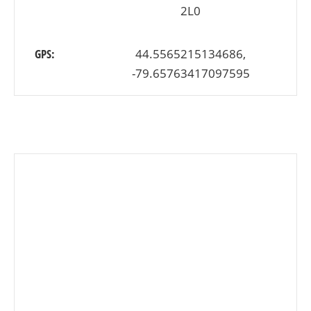
2L0
GPS:
44.5565215134686,
-79.65763417097595