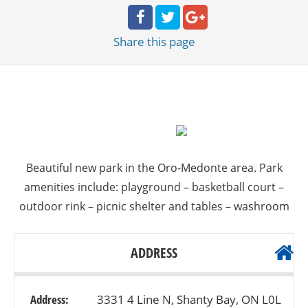
Share
this page
Beautiful new park in the Oro-Medonte area. Park
amenities include: playground – basketball court –
outdoor rink – picnic shelter and tables – washroom
ADDRESS
Address:
3331 4 Line N, Shanty Bay, ON L0L