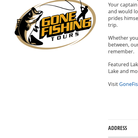
Your captain
and would lo
prides himse
trip.
Whether you 
between, our 
remember.
Featured Lak
Lake and mo
Visit
GoneFis
ADDRESS