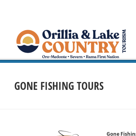
GONE FISHING TOURS
Gone Fishin