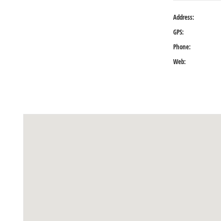
Address:
GPS:
Phone:
Web: