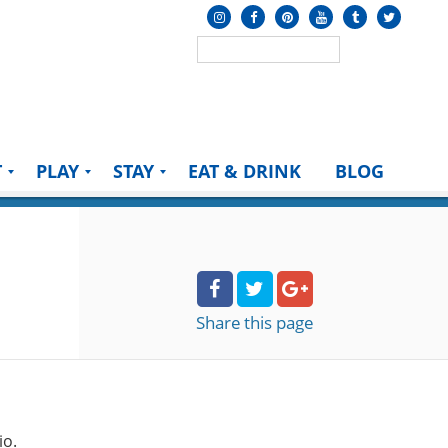
T
PLAY
STAY
EAT & DRINK
BLOG
Share
this page
io.