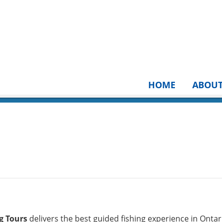
HOME
ABOU
g Tours
delivers the best guided fishing experience in Ontar