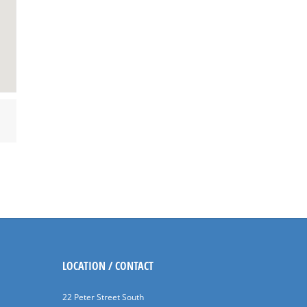
LOCATION / CONTACT
22 Peter Street South