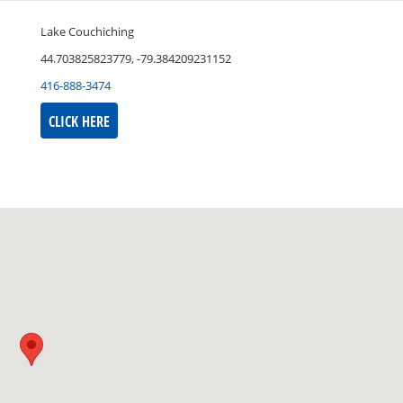
Lake Couchiching
44.703825823779, -79.384209231152
416-888-3474
CLICK HERE