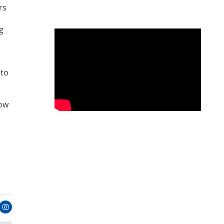
rs
g
 to
row