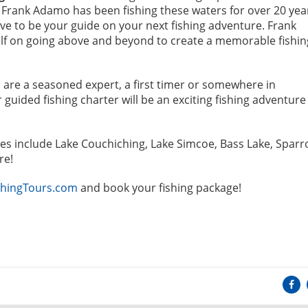
 Frank Adamo has been fishing these waters for over 20 yea
ve to be your guide on your next fishing adventure. Frank
lf on going above and beyond to create a memorable fishin
are a seasoned expert, a first timer or somewhere in
guided fishing charter will be an exciting fishing adventure
es include Lake Couchiching, Lake Simcoe, Bass Lake, Spar
re!
hingTours.com
and book your fishing package!