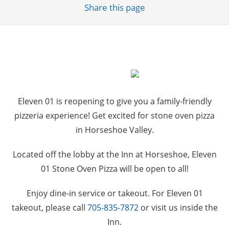
Share
this page
Eleven 01 is reopening to give you a family-friendly
pizzeria experience! Get excited for stone oven pizza
in Horseshoe Valley.
Located off the lobby at the Inn at Horseshoe, Eleven
01 Stone Oven Pizza will be open to all!
Enjoy dine-in service or takeout. For Eleven 01
takeout, please call
705-835-7872
or visit us inside the
Inn.