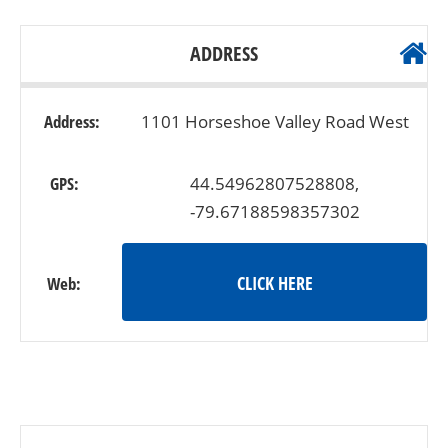
ADDRESS
Address:
1101 Horseshoe Valley Road West
GPS:
44.54962807528808,
-79.67188598357302
CLICK HERE
Web: