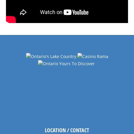
LOCATION / CONTACT