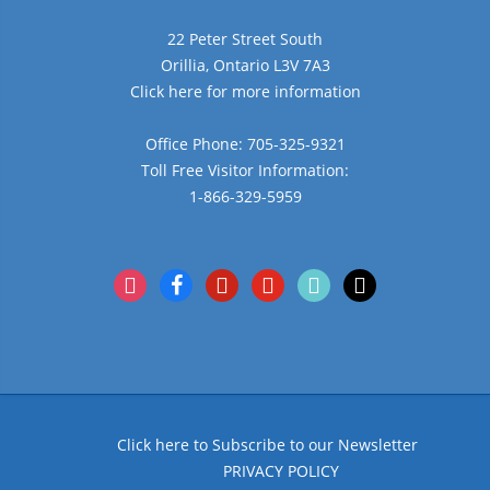
22 Peter Street South
Orillia, Ontario L3V 7A3
Click here for more information
Office Phone: 705-325-9321
Toll Free Visitor Information:
1-866-329-5959
instagram
facebook
pinterest
youtube
tiktok
x
Click here to Subscribe to our Newsletter
PRIVACY POLICY