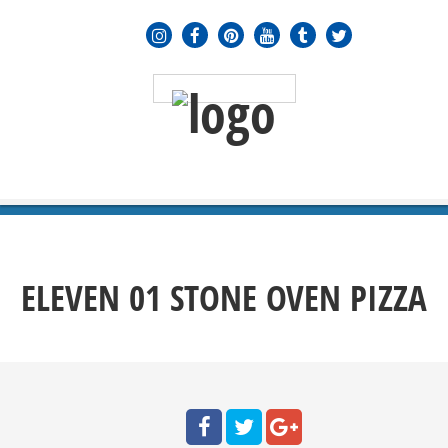
MENU
≡
ELEVEN 01 STONE OVEN PIZZA