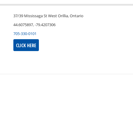
37/39 Mississaga St West Orillia, Ontario
44.6075897, -79.4207306
705-330-0101
CLICK HERE