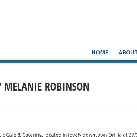
HOME
ABOU
BY MELANIE ROBINSON
ic Café & Catering, located in lovely downtown Orillia at 37/