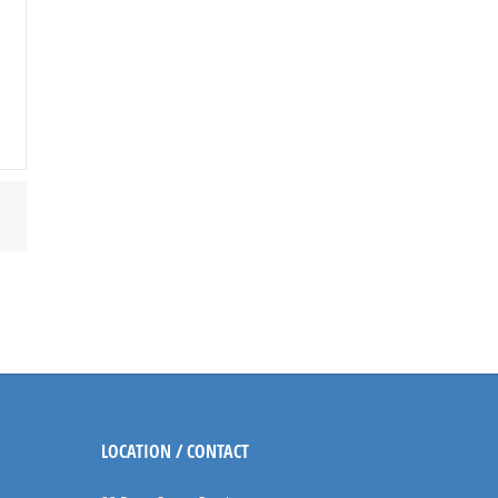
LOCATION / CONTACT