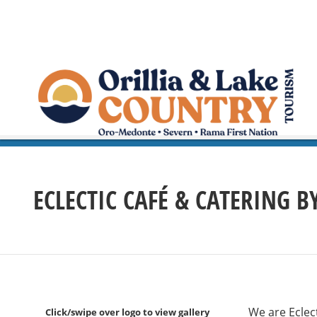
ECLECTIC CAFÉ & CATERING 
We are Eclect
Click/swipe over logo to view gallery