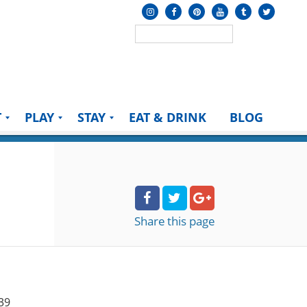
T
PLAY
STAY
EAT & DRINK
BLOG
Share
this page
39