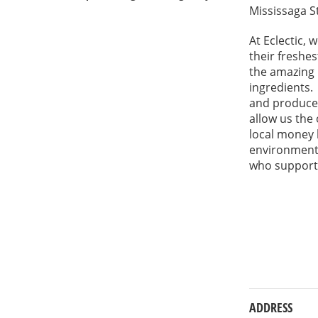
Mississaga S
At Eclectic, 
their freshes
the amazing 
ingredients. 
and produced
allow us the
local money 
environmenta
who supports
ADDRESS