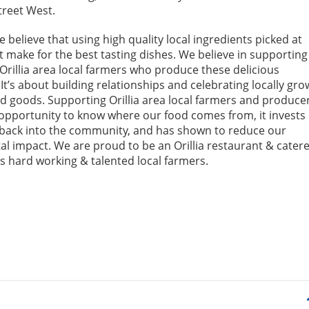
treet West.
we believe that using high quality local ingredients picked at
t make for the best tasting dishes. We believe in supporting
Orillia area local farmers who produce these delicious
It’s about building relationships and celebrating locally gr
 goods. Supporting Orillia area local farmers and produce
 opportunity to know where our food comes from, it invests
back into the community, and has shown to reduce our
l impact. We are proud to be an Orillia restaurant & catere
 hard working & talented local farmers.