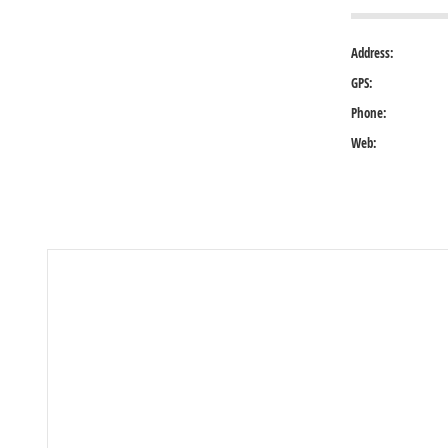
Address:
GPS:
Phone:
Web: