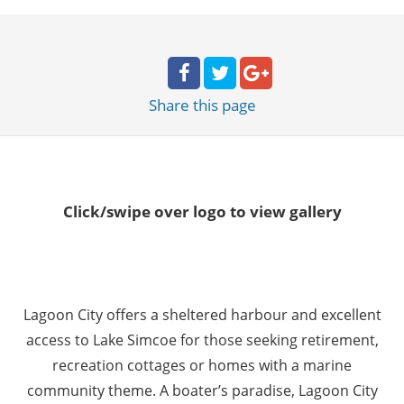
Share
this page
Click/swipe over logo to view gallery
Lagoon City offers a sheltered harbour and excellent
access to Lake Simcoe for those seeking retirement,
recreation cottages or homes with a marine
community theme. A boater’s paradise, Lagoon City