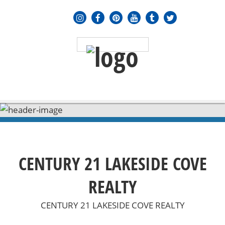
MENU
≡
CENTURY 21 LAKESIDE COVE
REALTY
CENTURY 21 LAKESIDE COVE REALTY