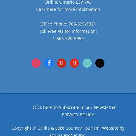
Orillia, Ontario L3V 7A3
Click here for more information
Office Phone: 705-325-9321
Toll Free Visitor Information:
1-866-329-5959
instagram
facebook
pinterest
youtube
tiktok
x
Click here to Subscribe to our Newsletter
PRIVACY POLICY
Copyright © Orillia & Lake Country Tourism. Website by
Orillia ProNet Inc.