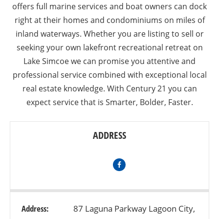
offers full marine services and boat owners can dock
right at their homes and condominiums on miles of
inland waterways. Whether you are listing to sell or
seeking your own lakefront recreational retreat on
Lake Simcoe we can promise you attentive and
professional service combined with exceptional local
real estate knowledge. With Century 21 you can
expect service that is Smarter, Bolder, Faster.
ADDRESS
Address:
87 Laguna Parkway Lagoon City,