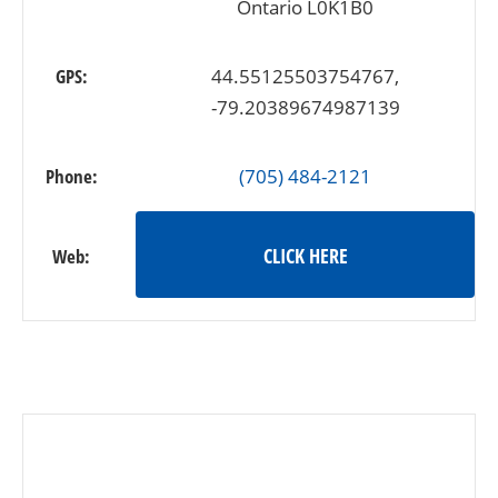
Ontario L0K1B0
GPS:
44.55125503754767,
-79.20389674987139
Phone:
(705) 484-2121
CLICK HERE
Web: