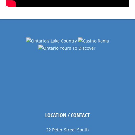
LOCATION / CONTACT
22 Peter Street South