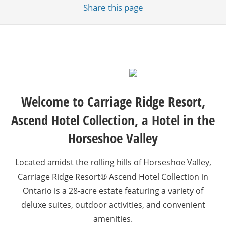
Share
this page
Welcome to Carriage Ridge Resort,
Ascend Hotel Collection, a Hotel in the
Horseshoe Valley
Located amidst the rolling hills of Horseshoe Valley,
Carriage Ridge Resort® Ascend Hotel Collection in
Ontario is a 28-acre estate featuring a variety of
deluxe suites, outdoor activities, and convenient
amenities.