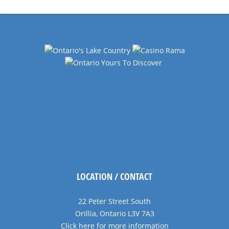
LOCATION / CONTACT
22 Peter Street South
Orillia, Ontario L3V 7A3
Click here for more information