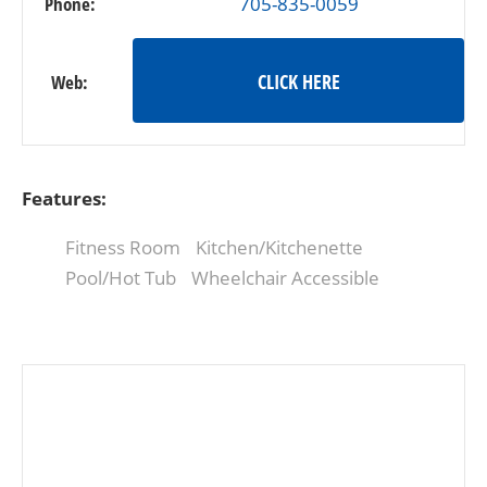
Phone:
705-835-0059
CLICK HERE
Web:
Features:
Fitness Room
Kitchen/Kitchenette
Pool/Hot Tub
Wheelchair Accessible