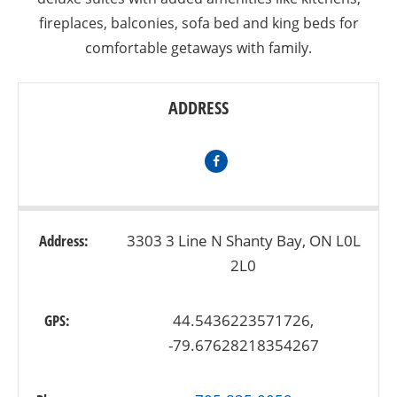
fireplaces, balconies, sofa bed and king beds for
comfortable getaways with family.
ADDRESS
Address:
3303 3 Line N Shanty Bay, ON L0L
2L0
GPS:
44.5436223571726,
-79.67628218354267