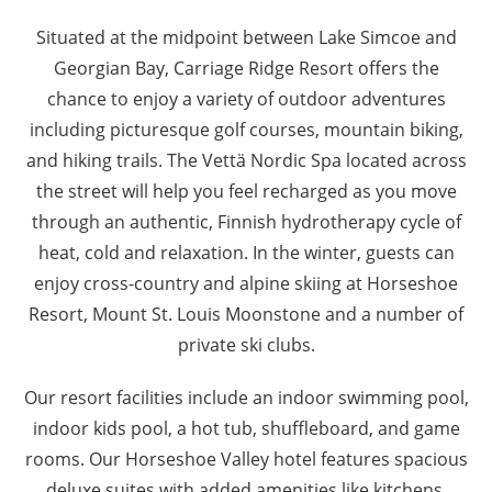
Situated at the midpoint between Lake Simcoe and
Georgian Bay, Carriage Ridge Resort offers the
chance to enjoy a variety of outdoor adventures
including picturesque golf courses, mountain biking,
and hiking trails. The Vettä Nordic Spa located across
the street will help you feel recharged as you move
through an authentic, Finnish hydrotherapy cycle of
heat, cold and relaxation. In the winter, guests can
enjoy cross-country and alpine skiing at Horseshoe
Resort, Mount St. Louis Moonstone and a number of
private ski clubs.
Our resort facilities include an indoor swimming pool,
indoor kids pool, a hot tub, shuffleboard, and game
rooms. Our Horseshoe Valley hotel features spacious
deluxe suites with added amenities like kitchens,