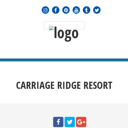
MENU
≡
CARRIAGE RIDGE RESORT