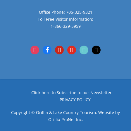
Office Phone: 705-325-9321
Toll Free Visitor Information:
1-866-329-5959
instagram
facebook
pinterest
youtube
tiktok
x
Click here to Subscribe to our Newsletter
PRIVACY POLICY
Copyright © Orillia & Lake Country Tourism. Website by
Orillia ProNet Inc.