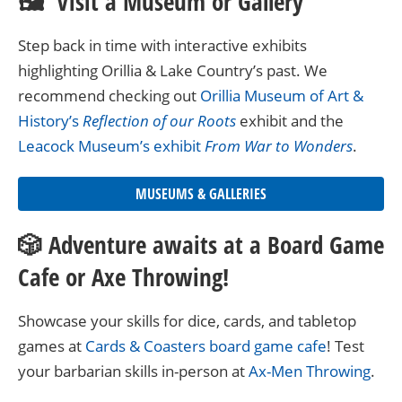
🖼 Visit a Museum or Gallery
Step back in time with interactive exhibits
highlighting Orillia & Lake Country’s past. We
recommend checking out
Orillia Museum of Art &
History’s
Reflection of our Roots
exhibit and the
Leacock Museum’s exhibit
From War to Wonders
.
MUSEUMS & GALLERIES
🎲 Adventure awaits at a Board Game
Cafe or Axe Throwing!
Showcase your skills for dice, cards, and tabletop
games at
Cards & Coasters board game cafe
! Test
your barbarian skills in-person at
Ax-Men Throwing
.