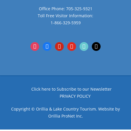
Office Phone: 705-325-9321
Toll Free Visitor Information:
1-866-329-5959
instagram
facebook
pinterest
youtube
tiktok
x
Click here to Subscribe to our Newsletter
PRIVACY POLICY
Copyright © Orillia & Lake Country Tourism. Website by
Orillia ProNet Inc.