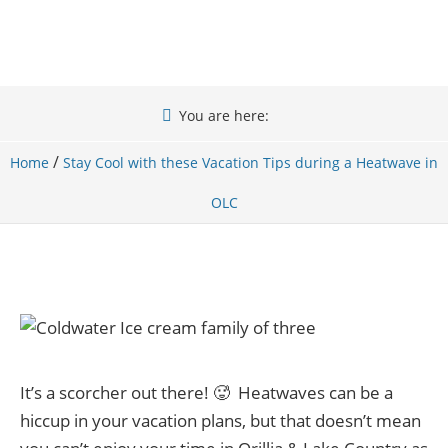
You are here:
/
Home
Stay Cool with these Vacation Tips during a Heatwave in
OLC
It’s a scorcher out there! 🥵 Heatwaves can be a
hiccup in your vacation plans, but that doesn’t mean