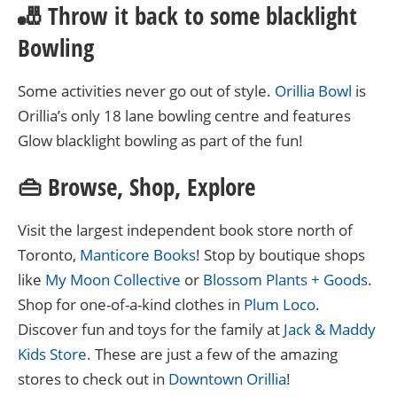
🎳 Throw it back to some blacklight
Bowling
Some activities never go out of style.
Orillia Bowl
is
Orillia’s only 18 lane bowling centre and features
Glow blacklight bowling as part of the fun!
👜 Browse, Shop, Explore
Visit the largest independent book store north of
Toronto,
Manticore Books
! Stop by boutique shops
like
My Moon Collective
or
Blossom Plants + Goods
.
Shop for one-of-a-kind clothes in
Plum Loco
.
Discover fun and toys for the family at
Jack & Maddy
Kids Store
. These are just a few of the amazing
stores to check out in
Downtown Orillia
!