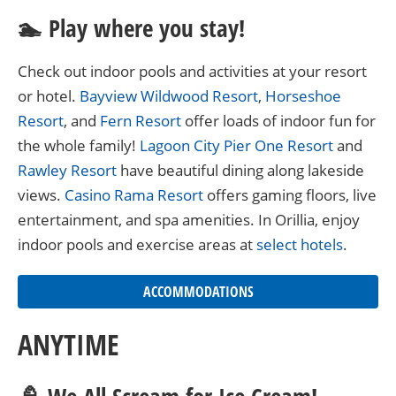
🏊 Play where you stay!
Check out indoor pools and activities at your resort
or hotel.
Bayview Wildwood Resort
,
Horseshoe
Resort
, and
Fern Resort
offer loads of indoor fun for
the whole family!
Lagoon City Pier One Resort
and
Rawley Resort
have beautiful dining along lakeside
views.
Casino Rama Resort
offers gaming floors, live
entertainment, and spa amenities. In Orillia, enjoy
indoor pools and exercise areas at
select hotels
.
ACCOMMODATIONS
ANYTIME