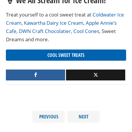
🍦 We All Scream for Ice Cream!
Treat yourself to a cool sweet treat at
Coldwater Ice
Cream
,
Kawartha Dairy Ice Cream
,
Apple Annie’s
Cafe
,
DWN Craft Chocolatier
,
Cool Cones
, Sweet
Dreams and more.
COOL SWEET TREATS
PREVIOUS
NEXT