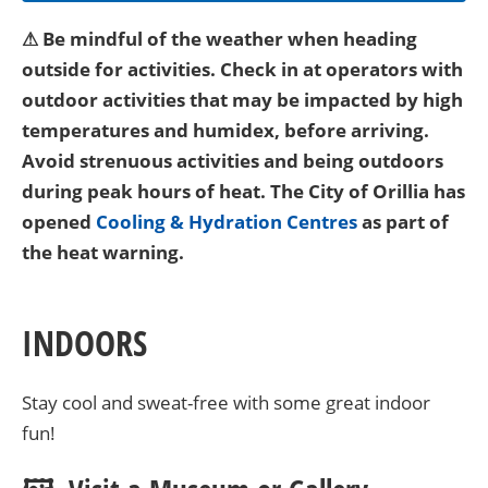
⚠ Be mindful of the weather when heading
outside for activities. Check in at operators with
outdoor activities that may be impacted by high
temperatures and humidex, before arriving.
Avoid strenuous activities and being outdoors
during peak hours of heat. The City of Orillia has
opened
Cooling & Hydration Centres
as part of
the heat warning.
INDOORS
Stay cool and sweat-free with some great indoor
fun!