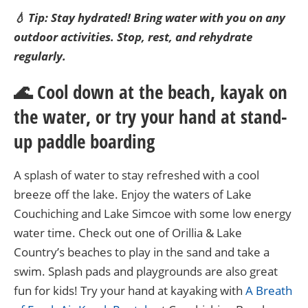
💧 Tip: Stay hydrated! Bring water with you on any
outdoor activities. Stop, rest, and rehydrate
regularly.
🌊 Cool down at the beach, kayak on
the water, or try your hand at stand-
up paddle boarding
A splash of water to stay refreshed with a cool
breeze off the lake. Enjoy the waters of Lake
Couchiching and Lake Simcoe with some low energy
water time. Check out one of Orillia & Lake
Country’s beaches to play in the sand and take a
swim. Splash pads and playgrounds are also great
fun for kids! Try your hand at kayaking with
A Breath