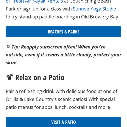
of Fresh Air Kayak Rentals
at Couchiching Beach
Park or sign up for a class with
Sunrise Yoga Studio
to try stand-up paddle boarding in Old Brewery Bay.
BEACHES & PARKS
🔆 Tip: Reapply sunscreen often! When you’re
outside, even if it seems a little cloudy, protect your
skin!
🍹 Relax on a Patio
Pair a refreshing drink with delicious food at one of
Orillia & Lake Country’s scenic patios! With special
patio menus for apps, lunch, cocktails and more.
VISIT A PATIO