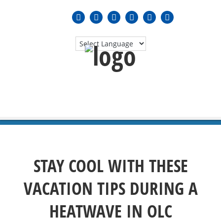
MENU
≡
STAY COOL WITH THESE
VACATION TIPS DURING A
HEATWAVE IN OLC