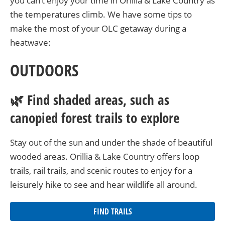
you can’t enjoy your time in Orillia & Lake Country as
the temperatures climb. We have some tips to
make the most of your OLC getaway during a
heatwave:
OUTDOORS
🌿 Find shaded areas, such as
canopied forest trails to explore
Stay out of the sun and under the shade of beautiful
wooded areas. Orillia & Lake Country offers loop
trails, rail trails, and scenic routes to enjoy for a
leisurely hike to see and hear wildlife all around.
FIND TRAILS