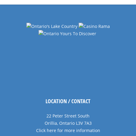
LOCATION / CONTACT
22 Peter Street South
Orillia, Ontario L3V 7A3
Click here for more information