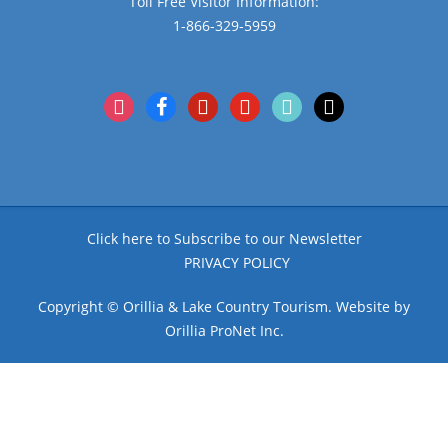
Toll Free Visitor Information:
1-866-329-5959
instagram
facebook
pinterest
youtube
tiktok
x
Click here to Subscribe to our Newsletter
PRIVACY POLICY
Copyright © Orillia & Lake Country Tourism. Website by
Orillia ProNet Inc.