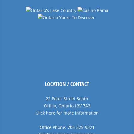
LOCATION / CONTACT
22 Peter Street South
Orillia, Ontario L3V 7A3
Click here for more information
Office Phone: 705-325-9321