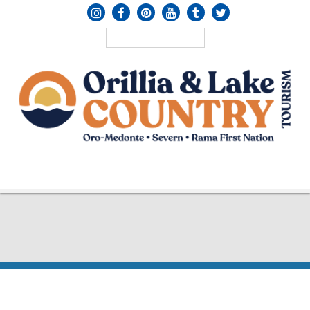
MENU
≡