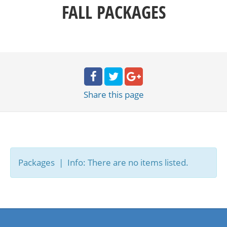
FALL PACKAGES
Share
this page
Packages | Info: There are no items listed.