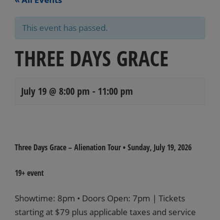
This event has passed.
THREE DAYS GRACE
July 19 @ 8:00 pm
-
11:00 pm
Events
Navigation
Three Days Grace – Alienation Tour
•
Sunday, July 19
, 2026
19+ event
Showtime: 8pm • Doors Open: 7pm | Tickets
starting at $79 plus applicable taxes and service