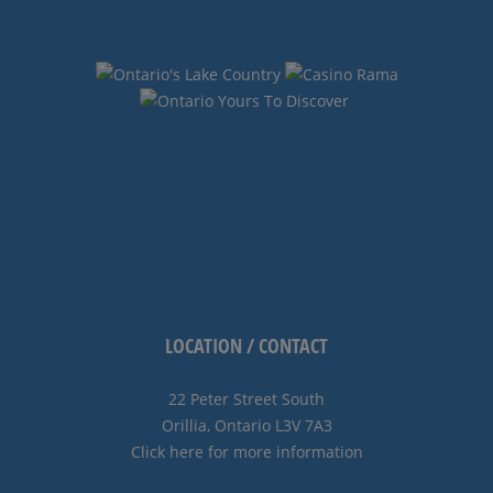
LOCATION / CONTACT
22 Peter Street South
Orillia, Ontario L3V 7A3
Click here for more information