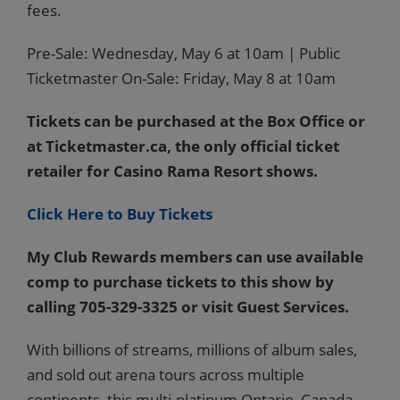
fees.
Pre-Sale: Wednesday, May 6 at 10am | Public
Ticketmaster On-Sale: Friday, May 8 at 10am
Tickets can be purchased at the Box Office or
at Ticketmaster.ca, the only official ticket
retailer for Casino Rama Resort shows.
Click Here to Buy Tickets
My Club Rewards members can use available
comp to purchase tickets to this show by
calling 705-329-3325 or visit Guest Services.
With billions of streams, millions of album sales,
and sold out arena tours across multiple
continents, this multi-platinum Ontario, Canada