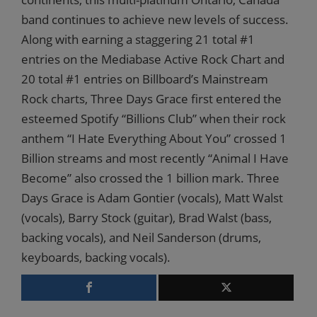
band continues to achieve new levels of success.
Along with earning a staggering 21 total #1
entries on the Mediabase Active Rock Chart and
20 total #1 entries on Billboard’s Mainstream
Rock charts, Three Days Grace first entered the
esteemed Spotify “Billions Club” when their rock
anthem “I Hate Everything About You” crossed 1
Billion streams and most recently “Animal I Have
Become” also crossed the 1 billion mark. Three
Days Grace is Adam Gontier (vocals), Matt Walst
(vocals), Barry Stock (guitar), Brad Walst (bass,
backing vocals), and Neil Sanderson (drums,
keyboards, backing vocals).