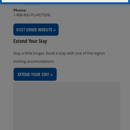
Rama
,
Ontario
L3V 6H6
Phone:
1-800-832-PLAY(7529)
VISIT VENUE WEBSITE »
Extend Your Stay
Stay a little longer, book a stay with one of the region
inviting accomodations