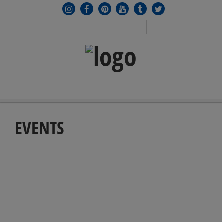
MENU
≡
EVENTS