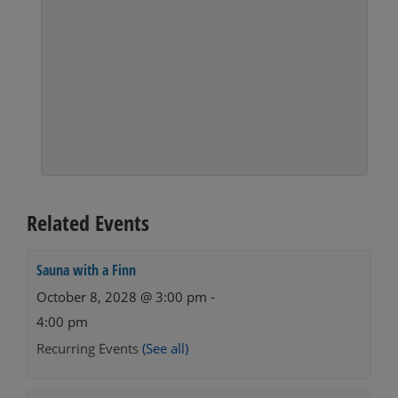
Related Events
Sauna with a Finn
October 8, 2028 @ 3:00 pm
-
4:00 pm
Recurring Events
(See all)