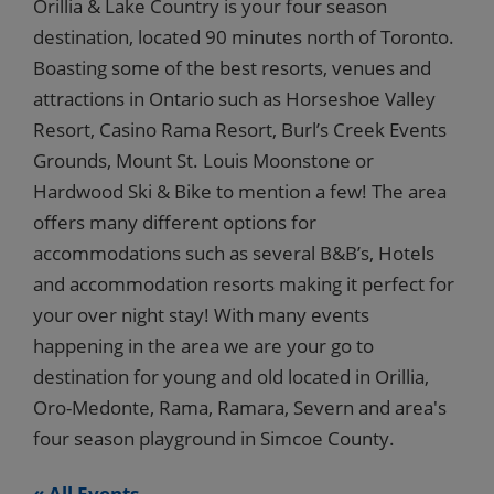
Orillia & Lake Country is your four season
destination, located 90 minutes north of Toronto.
Boasting some of the best resorts, venues and
attractions in Ontario such as Horseshoe Valley
Resort, Casino Rama Resort, Burl’s Creek Events
Grounds, Mount St. Louis Moonstone or
Hardwood Ski & Bike to mention a few! The area
offers many different options for
accommodations such as several B&B’s, Hotels
and accommodation resorts making it perfect for
your over night stay! With many events
happening in the area we are your go to
destination for young and old located in Orillia,
Oro-Medonte, Rama, Ramara, Severn and area's
four season playground in Simcoe County.
« All Events