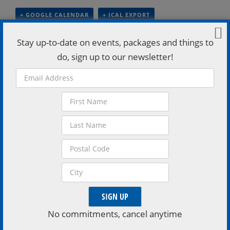
+ GOOGLE CALENDAR
+ ICAL EXPORT
Stay up-to-date on events, packages and things to
Details
do, sign up to our newsletter!
Date:
July 19
Time:
8:00 pm - 11:00 pm
Categories:
Adults
,
Experiences
,
Music And Performing Arts
Events Tags:
Casino Rama Resort
,
Live music
VISIT EVENT WEBSITE »
Venue
Casino Rama Resort
No commitments, cancel anytime