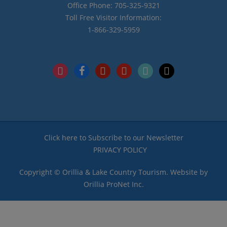
Office Phone: 705-325-9321
Toll Free Visitor Information:
1-866-329-5959
instagram
facebook
pinterest
youtube
tiktok
x
Click here to Subscribe to our Newsletter
PRIVACY POLICY
Copyright © Orillia & Lake Country Tourism. Website by
Orillia ProNet Inc.