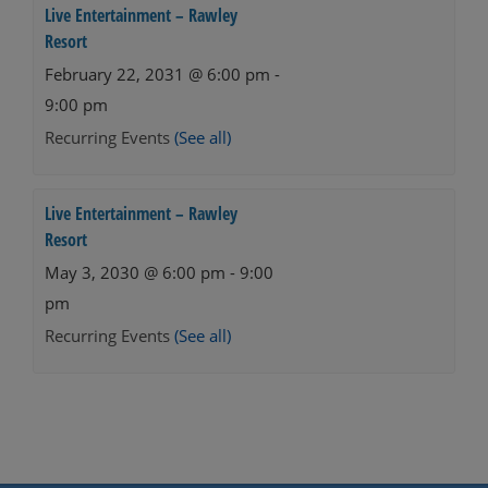
Live Entertainment – Rawley
Resort
February 22, 2031 @ 6:00 pm
-
9:00 pm
Recurring Events
(See all)
Live Entertainment – Rawley
Resort
May 3, 2030 @ 6:00 pm
-
9:00
pm
Recurring Events
(See all)
Events
Navigation