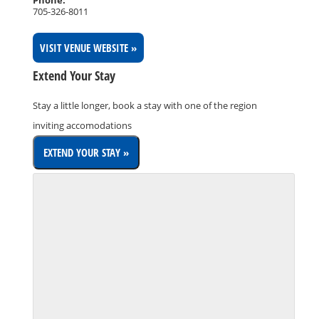
705-326-8011
VISIT VENUE WEBSITE »
Extend Your Stay
Stay a little longer, book a stay with one of the region
inviting accomodations