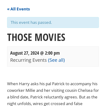
« All Events
This event has passed.
THOSE MOVIES
August 27, 2024 @ 2:00 pm
Recurring Events
(See all)
Events
Navigation
When Harry asks his pal Patrick to accompany his
coworker Millie and her visiting cousin Chelsea for
a blind date, Patrick reluctantly agrees. But as the
night unfolds, wires get crossed and false