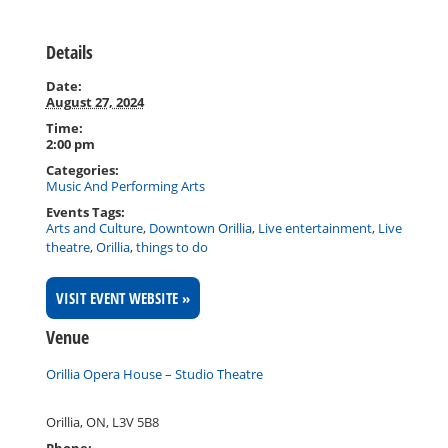
Details
Date:
August 27, 2024
Time:
2:00 pm
Categories:
Music And Performing Arts
Events Tags:
Arts and Culture
,
Downtown Orillia
,
Live entertainment
,
Live
theatre
,
Orillia
,
things to do
VISIT EVENT WEBSITE »
Venue
Orillia Opera House – Studio Theatre
Orillia, ON
,
L3V 5B8
Phone: