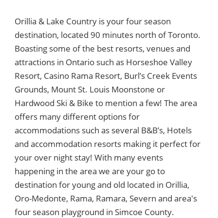
Orillia & Lake Country is your four season
destination, located 90 minutes north of Toronto.
Boasting some of the best resorts, venues and
attractions in Ontario such as Horseshoe Valley
Resort, Casino Rama Resort, Burl’s Creek Events
Grounds, Mount St. Louis Moonstone or
Hardwood Ski & Bike to mention a few! The area
offers many different options for
accommodations such as several B&B’s, Hotels
and accommodation resorts making it perfect for
your over night stay! With many events
happening in the area we are your go to
destination for young and old located in Orillia,
Oro-Medonte, Rama, Ramara, Severn and area's
four season playground in Simcoe County.