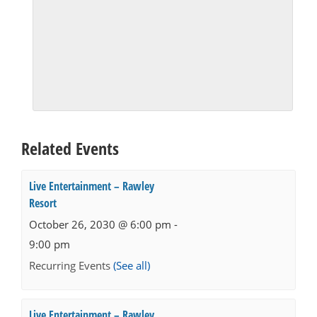
Related Events
Live Entertainment – Rawley
Resort
October 26, 2030 @ 6:00 pm
-
9:00 pm
Recurring Events
(See all)
Live Entertainment – Rawley