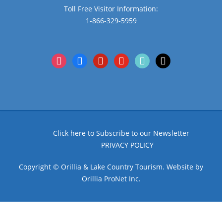
Toll Free Visitor Information:
1-866-329-5959
instagram
facebook
pinterest
youtube
tiktok
x
Click here to Subscribe to our Newsletter
PRIVACY POLICY
Copyright © Orillia & Lake Country Tourism. Website by
Orillia ProNet Inc.