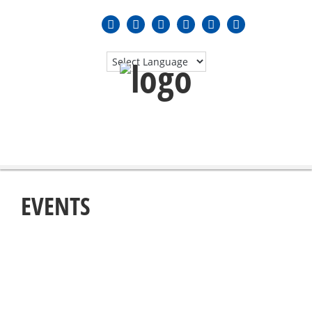
MENU
≡
EVENTS