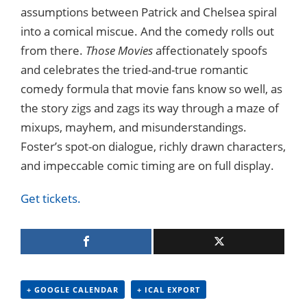
assumptions between Patrick and Chelsea spiral
into a comical miscue. And the comedy rolls out
from there.
Those Movies
affectionately spoofs
and celebrates the tried-and-true romantic
comedy formula that movie fans know so well, as
the story zigs and zags its way through a maze of
mixups, mayhem, and misunderstandings.
Foster’s spot-on dialogue, richly drawn characters,
and impeccable comic timing are on full display.
Get tickets.
+ GOOGLE CALENDAR
+ ICAL EXPORT