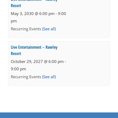
Resort
May 3, 2030 @ 6:00 pm
-
9:00
pm
Recurring Events
(See all)
Live Entertainment – Rawley
Resort
October 29, 2027 @ 6:00 pm
-
9:00 pm
Recurring Events
(See all)
Events
Navigation