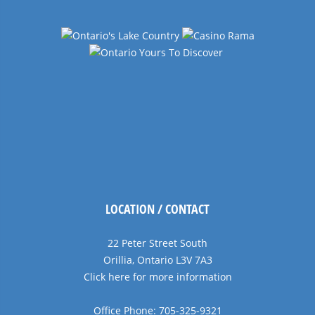
LOCATION / CONTACT
22 Peter Street South
Orillia, Ontario L3V 7A3
Click here for more information
Office Phone: 705-325-9321